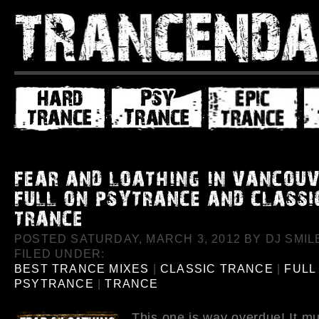
POSTED SATURDAY, MARCH 3, 2012 BY DJ SMILE
FILED UNDER:
BEST TRANCE MIXES
|
CLASSIC TRANCE
|
FULL
PSYTRANCE
|
TRANCE
This one is way overdue! It m