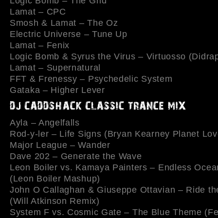
Logic Bomb – The Grid
Lamat – CPC
Smosh & Lamat – The Oz
Electric Universe – Tune Up
Lamat – Fenix
Logic Bomb & Syrus the Virus – Virtuosso (Didra
Lamat – Supernatural
FFT & Frenessy – Psychedelic System
Gataka – Higher Lever
Ayla – Angelfalls
Rod-y-ler – Life Signs (Bryan Kearney Planet Lo
Major League – Wander
Dave 202 – Generate the Wave
Leon Boiler vs. Kamaya Painters – Endless Oce
(Leon Boiler Mashup)
John O Callaghan & Giuseppe Ottavian – Ride t
(Will Atkinson Remix)
System F vs. Cosmic Gate – The Blue Theme (Fe