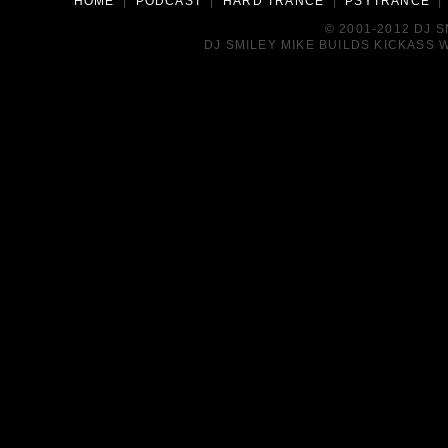
HOME
|
PODCAST
|
HARD TRANCE
|
PSYTRANCE
© 2001-2012 DJ 
DJ SMILEY MIKE BUILDS KICKASS W