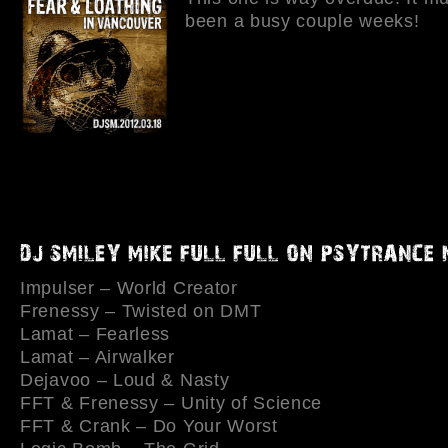
been a busy couple weeks!
Impulser – World Creator
Frenessy – Twisted on DMT
Lamat – Fearless
Lamat – Airwalker
Dejavoo – Loud & Nasty
FFT & Frenessy – Unity of Science
FFT & Crank – Do Your Worst