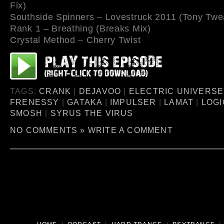
Fix)
Southside Spinners – Lovestruck 2011 (Tony Twe
Rank 1 – Breathing (Breaks Mix)
Crystal Method – Cherry Twist
TAGS:
CRANK
|
DEJAVOO
|
ELECTRIC UNIVERSE
FRENESSY
|
GATAKA
|
IMPULSER
|
LAMAT
|
LOGI
SMOSH
|
SYRUS THE VIRUS
NO COMMENTS »
WRITE A COMMENT