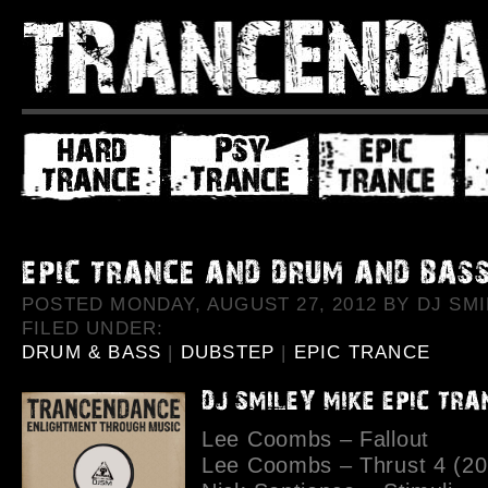
POSTED MONDAY, AUGUST 27, 2012 BY DJ SMI
FILED UNDER:
DRUM & BASS
|
DUBSTEP
|
EPIC TRANCE
Lee Coombs – Fallout
Lee Coombs – Thrust 4 (20