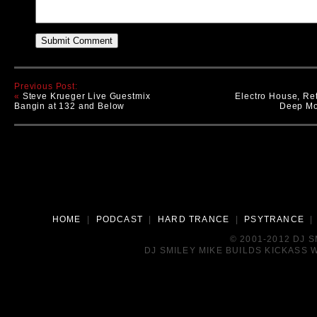
Previous Post:
«
Steve Krueger Live Guestmix
Electro House, Re
Bangin at 132 and Below
Deep Mo
HOME
|
PODCAST
|
HARD TRANCE
|
PSYTRANCE
© 2001-2012 DJ 
DJ SMILEY MIKE BUILDS KICKASS W