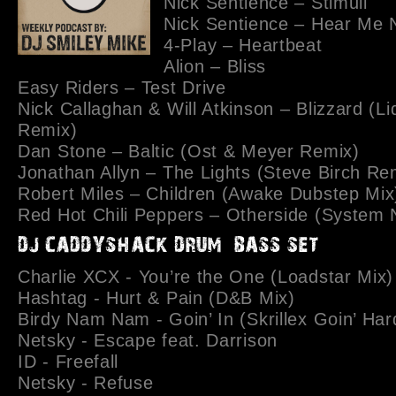
Nick Sentience – Stimuli
Nick Sentience – Hear Me
4-Play – Heartbeat
Alion – Bliss
Easy Riders – Test Drive
Nick Callaghan & Will Atkinson – Blizzard (Li
Remix)
Dan Stone – Baltic (Ost & Meyer Remix)
Jonathan Allyn – The Lights (Steve Birch Re
Robert Miles – Children (Awake Dubstep Mix
Red Hot Chili Peppers – Otherside (System N
Charlie XCX - You’re the One (Loadstar Mix)
Hashtag - Hurt & Pain (D&B Mix)
Birdy Nam Nam - Goin’ In (Skrillex Goin’ Har
Netsky - Escape feat. Darrison
ID - Freefall
Netsky - Refuse