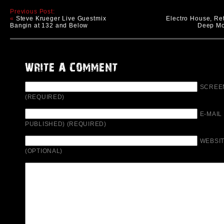
Previous Post:
«
Steve Krueger Live Guestmix
Electro House, Re
Bangin at 132 and Below
Deep Mo
SCREE
(REQUIRED)
E-MAIL
PUBLISHED) (REQUIRED)
WEBSIT
(OPTIONAL)