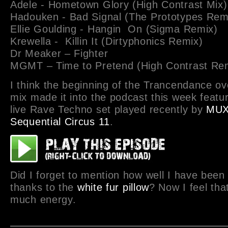
Adele - Hometown Glory (High Contrast Mix)
Hadouken - Bad Signal (The Prototypes Rem
Ellie Goulding - Hangin On (Sigma Remix)
Krewella - Killin It (Dirtyphonics Remix)
Dr Meaker – Fighter
MGMT – Time to Pretend (High Contrast Re
I think the beginning of the Trancendance ov
mix made it into the podcast this week featur
live Rave Techno set played recently by
MU
Sequential Circus 11
.
Did I forget to mention how well I have been
thanks to the
white fur pillow
? Now I feel tha
much energy.