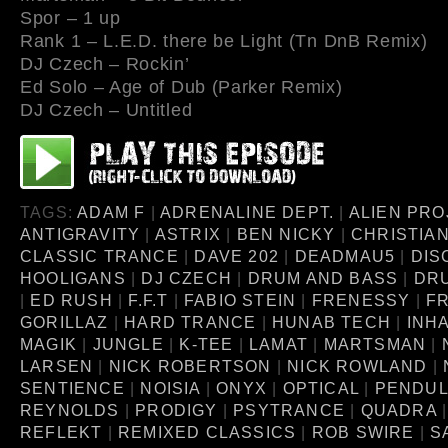
Spor – 1 up
Rank 1 – L.E.D. there be Light (Tn DnB Remix)
DJ Czech – Rockin’
Ed Solo – Age of Dub (Parker Remix)
DJ Czech – Untitled
TAGS:
ADAM F
|
ADRENALINE DEPT.
|
ALIEN PRO
ANTIGRAVITY
|
ASTRIX
|
BEN NICKY
|
CHRISTIA
CLASSIC TRANCE
|
DAVE 202
|
DEADMAU5
|
DIS
HOOLIGANS
|
DJ CZECH
|
DRUM AND BASS
|
DR
|
ED RUSH
|
F.F.T
|
FABIO STEIN
|
FRENESSY
|
FR
GORILLAZ
|
HARD TRANCE
|
HUNAB TECH
|
INH
MAGIK
|
JUNGLE
|
K-TEE
|
LAMAT
|
MARTSMAN
|
LARSEN
|
NICK ROBERTSON
|
NICK ROWLAND
|
SENTIENCE
|
NOISIA
|
ONYX
|
OPTICAL
|
PENDU
REYNOLDS
|
PRODIGY
|
PSYTRANCE
|
QUADRA
REFLEKT
|
REMIXED CLASSICS
|
ROB SWIRE
|
S