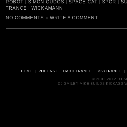
ROBOT
|
SIMON QUDOS
|
SPACE CAT
|
SPOR
|
S
TRANCE
|
WICKAMANN
NO COMMENTS »
WRITE A COMMENT
HOME
|
PODCAST
|
HARD TRANCE
|
PSYTRANCE
© 2001-2012 DJ 
DJ SMILEY MIKE BUILDS KICKASS W