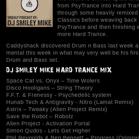
from PsyTrance into Hard Tran
through some heavily remixed
Classics before weaving back 
PsyTrance and then finishing 
more Hard Trance.
Caddyshack discovered Drum n Bass last week 
mental this week in what may very well be his fir
Drum and Bass set.
Space Cat vs. Onyx – Time Wolers
Disco Hooligans – String Theory
F.F.T. & Frenessy - Psychedelic system
Hunab Tech & Antigravity - Nitro (Lamat Remix)
Astrix – Tweaky (Alien Project Remix)
Save the Robot – Robotz
Alien Project - Activation Portal
Simon Qudos - Lets Get Higher
Phil Reynolds & Ben Bennett – Progress (Original