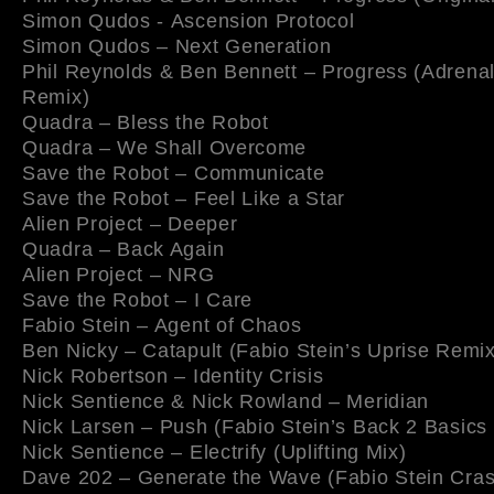
Simon Qudos - Ascension Protocol
Simon Qudos – Next Generation
Phil Reynolds & Ben Bennett – Progress (Adrenal
Remix)
Quadra – Bless the Robot
Quadra – We Shall Overcome
Save the Robot – Communicate
Save the Robot – Feel Like a Star
Alien Project – Deeper
Quadra – Back Again
Alien Project – NRG
Save the Robot – I Care
Fabio Stein – Agent of Chaos
Ben Nicky – Catapult (Fabio Stein’s Uprise Remix
Nick Robertson – Identity Crisis
Nick Sentience & Nick Rowland – Meridian
Nick Larsen – Push (Fabio Stein’s Back 2 Basics
Nick Sentience – Electrify (Uplifting Mix)
Dave 202 – Generate the Wave (Fabio Stein Cra