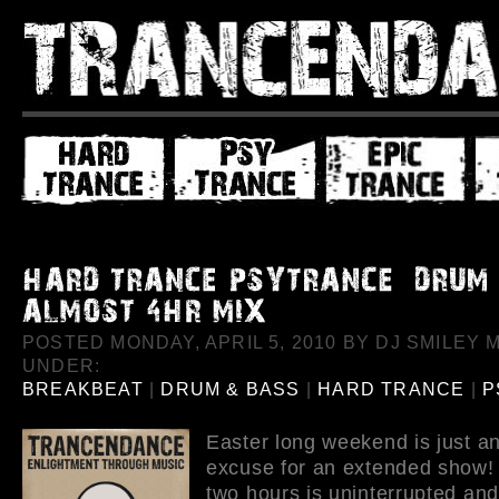
POSTED MONDAY, APRIL 5, 2010 BY DJ SMILEY M
UNDER:
BREAKBEAT
|
DRUM & BASS
|
HARD TRANCE
|
P
Easter long weekend is just a
excuse for an extended show! 
two hours is uninterrupted an