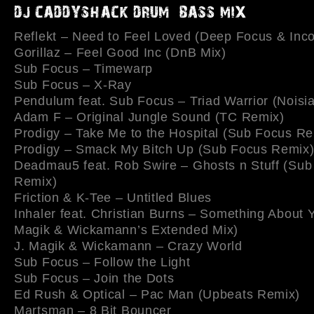
Reflekt – Need to Feel Loved (Deep Focus & Inco
Gorillaz – Feel Good Inc (DnB Mix)
Sub Focus – Timewarp
Sub Focus – X-Ray
Pendulum feat. Sub Focus – Triad Warrior (Noisi
Adam F – Original Jungle Sound (TC Remix)
Prodigy – Take Me to the Hospital (Sub Focus Re
Prodigy – Smack My Bitch Up (Sub Focus Remix
Deadmau5 feat. Rob Swire – Ghosts n Stuff (Sub
Remix)
Friction & K-Tee – Untitled Blues
Inhaler feat. Christian Burns – Something About Y
Magik & Wickamann’s Extended Mix)
J. Magik & Wickamann – Crazy World
Sub Focus – Follow the Light
Sub Focus – Join the Dots
Ed Rush & Optical – Pac Man (Upbeats Remix)
Martsman – 8 Bit Bouncer