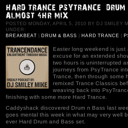
POSTED MONDAY, APRIL 5, 2010 BY DJ SMILEY M
UNDER:
BREAKBEAT
|
DRUM & BASS
|
HARD TRANCE
|
P
Easter long weekend is just
excuse for an extended show
two hours is uninterrupted a
journeys from PsyTrance int
Trance, then through some h
remixed Trance Classics be
weaving back into PsyTranc
finishing with some more Hard Trance.
Caddyshack discovered Drum n Bass last we
goes mental this week in what may very well be
ever Hard Drum and Bass set.