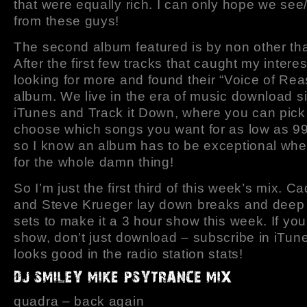
that were equally rich. I can only hope we se
from these guys!
The second album featured is by non other th
After the first few tracks that caught my interes
looking for more and found their “Voice of Re
album. We live in the era of music download si
iTunes and Track it Down, where you can pick
choose which songs you want for as low as 99
so I know an album has to be exceptional when
for the whole damn thing!
So I’m just the first third of this week’s mix. 
and Steve Krueger lay down breaks and deep
sets to make it a 3 hour show this week. If you 
show, don’t just download – subscribe in iTune
looks good in the radio station stats!
quadra – back again