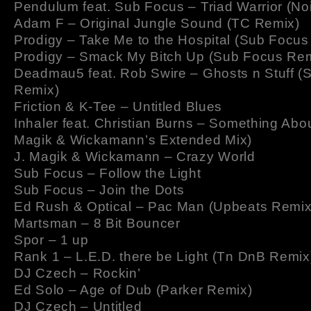
Pendulum feat. Sub Focus – Triad Warrior (No
Adam F – Original Jungle Sound (TC Remix)
Prodigy – Take Me to the Hospital (Sub Focus
Prodigy – Smack My Bitch Up (Sub Focus Rem
Deadmau5 feat. Rob Swire – Ghosts n Stuff (
Remix)
Friction & K-Tee – Untitled Blues
Inhaler feat. Christian Burns – Something Abou
Magik & Wickamann’s Extended Mix)
J. Magik & Wickamann – Crazy World
Sub Focus – Follow the Light
Sub Focus – Join the Dots
Ed Rush & Optical – Pac Man (Upbeats Remix
Martsman – 8 Bit Bouncer
Spor – 1 up
Rank 1 – L.E.D. there be Light (Tn DnB Remix
DJ Czech – Rockin’
Ed Solo – Age of Dub (Parker Remix)
DJ Czech – Untitled