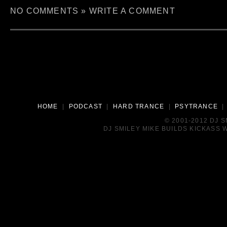
NO COMMENTS »
WRITE A COMMENT
HOME
|
PODCAST
|
HARD TRANCE
|
PSYTRANCE
© 2001-2012 DJ 
DJ SMILEY MIKE BUILDS KICKASS W