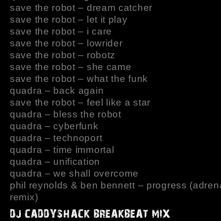
save the robot – dream catcher
save the robot – let it play
save the robot – i care
save the robot – lowrider
save the robot – robotz
save the robot – she came
save the robot – what the funk
quadra – back again
save the robot – feel like a star
quadra – bless the robot
quadra – cyberfunk
quadra – technoport
quadra – time immortal
quadra – unification
quadra – we shall overcome
phil reynolds & ben bennett – progress (adren
remix)