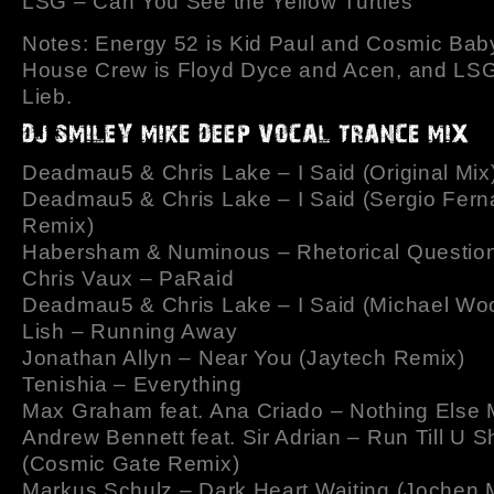
LSG – Can You See the Yellow Turtles
Notes: Energy 52 is Kid Paul and Cosmic Bab
House Crew is Floyd Dyce and Acen, and LSG 
Lieb.
Deadmau5 & Chris Lake – I Said (Original Mix
Deadmau5 & Chris Lake – I Said (Sergio Fer
Remix)
Habersham & Numinous – Rhetorical Questio
Chris Vaux – PaRaid
Deadmau5 & Chris Lake – I Said (Michael Wo
Lish – Running Away
Jonathan Allyn – Near You (Jaytech Remix)
Tenishia – Everything
Max Graham feat. Ana Criado – Nothing Else 
Andrew Bennett feat. Sir Adrian – Run Till U S
(Cosmic Gate Remix)
Markus Schulz – Dark Heart Waiting (Jochen M