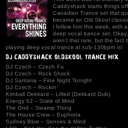
Caddyshack starts things off
Canadian Trance set that qu
became an Old Skool classi
I follow him this week, with a
deep vocal trance set. Okay,
aren’t that rare, but the fact 
playing deep vocal trance at sub-130bpm is!
DJ Czech – Czech Fu
DJ Czech – Rock Shock
DJ Santana – Fine Night Tonight
DJ Czech – Rockin’
Kimball Dekkard – Lifted (Dekkard Dub)
Energy 52 – State of Mind
The Grid – Swamp Thing
The House Crew – Euphoria
Sydney Blue – Senses & Mind