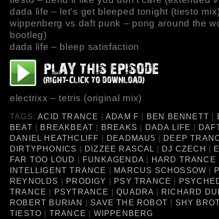
dada life – let’s get bleeped tonight (tiesto mix
wippenberg vs daft punk – pong around the wo
bootleg)
dada life – bleep satisfaction
electrixx – tetris (original mix)
TAGS:
ACID TRANCE
|
ADAM F
|
BEN BENNETT
|
BEAT
|
BREAKBEAT
|
BREAKS
|
DADA LIFE
|
DAF
DANIEL HEATHCLIFF
|
DEADMAU5
|
DEEP TRAN
DIRTYPHONICS
|
DIZZEE RASCAL
|
DJ CZECH
|
FAR TOO LOUD
|
FUNKAGENDA
|
HARD TRANCE
INTELLIGENT TRANCE
|
MARCUS SCHOSSOW
|
P
REYNOLDS
|
PRODIGY
|
PSY TRANCE
|
PSYCHE
TRANCE
|
PSYTRANCE
|
QUADRA
|
RICHARD D
ROBERT BURIAN
|
SAVE THE ROBOT
|
SHY BRO
TIESTO
|
TRANCE
|
WIPPENBERG