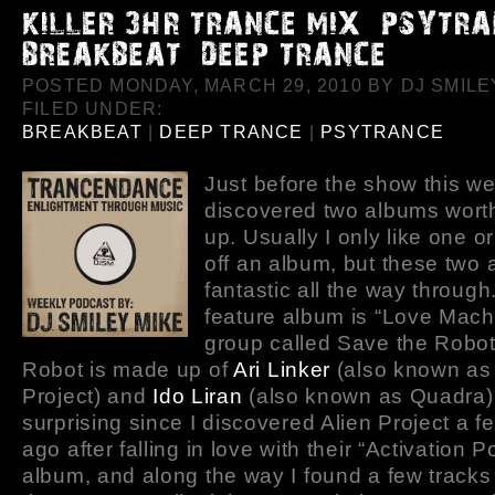
POSTED MONDAY, MARCH 29, 2010 BY DJ SMILEY
FILED UNDER:
BREAKBEAT
|
DEEP TRANCE
|
PSYTRANCE
Just before the show this we
discovered two albums worth
up. Usually I only like one o
off an album, but these two 
fantastic all the way through.
feature album is “Love Mach
group called Save the Robot
Robot is made up of
Ari Linker
(also known as 
Project) and
Ido Liran
(also known as Quadra). 
surprising since I discovered Alien Project a 
ago after falling in love with their “Activation Po
album, and along the way I found a few track