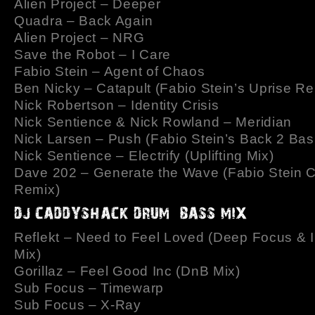
Alien Project – Deeper
Quadra – Back Again
Alien Project – NRG
Save the Robot – I Care
Fabio Stein – Agent of Chaos
Ben Nicky – Catapult (Fabio Stein’s Uprise Re
Nick Robertson – Identity Crisis
Nick Sentience & Nick Rowland – Meridian
Nick Larsen – Push (Fabio Stein’s Back 2 Bas
Nick Sentience – Electrify (Uplifting Mix)
Dave 202 – Generate the Wave (Fabio Stein 
Remix)
Reflekt – Need to Feel Loved (Deep Focus & 
Mix)
Gorillaz – Feel Good Inc (DnB Mix)
Sub Focus – Timewarp
Sub Focus – X-Ray