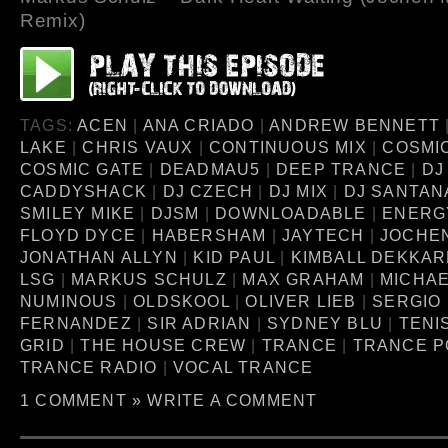
Remix)
TAGS:
ACEN
|
ANA CRIADO
|
ANDREW BENNETT
LAKE
|
CHRIS VAUX
|
CONTINUOUS MIX
|
COSMI
COSMIC GATE
|
DEADMAU5
|
DEEP TRANCE
|
DJ
CADDYSHACK
|
DJ CZECH
|
DJ MIX
|
DJ SANTAN
SMILEY MIKE
|
DJSM
|
DOWNLOADABLE
|
ENERG
FLOYD DYCE
|
HABERSHAM
|
JAYTECH
|
JOCHEN
JONATHAN ALLYN
|
KID PAUL
|
KIMBALL DEKKA
LSG
|
MARKUS SCHULZ
|
MAX GRAHAM
|
MICHA
NUMINOUS
|
OLDSKOOL
|
OLIVER LIEB
|
SERGIO
FERNANDEZ
|
SIR ADRIAN
|
SYDNEY BLU
|
TENI
GRID
|
THE HOUSE CREW
|
TRANCE
|
TRANCE 
TRANCE RADIO
|
VOCAL TRANCE
1 COMMENT »
WRITE A COMMENT