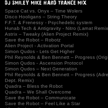
Space Cat vs. Onyx – Time Wolers
Disco Hooligans – String Theory
F.F.T. & Frenessy - Psychedelic system
Hunab Tech & Antigravity - Nitro (Lamat Remix
Astrix – Tweaky (Alien Project Remix)
Save the Robot – Robotz
Alien Project - Activation Portal
Simon Qudos - Lets Get Higher
Phil Reynolds & Ben Bennett – Progress (Origi
Simon Qudos - Ascension Protocol
Simon Qudos – Next Generation
Phil Reynolds & Ben Bennett – Progress (Adr
Dept. Remix)
Quadra – Bless the Robot
Quadra – We Shall Overcome
Save the Robot – Communicate
Save the Robot – Feel Like a Star