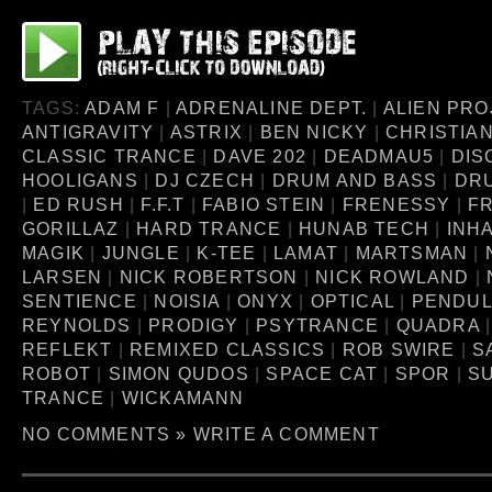
TAGS:
ADAM F
|
ADRENALINE DEPT.
|
ALIEN PRO
ANTIGRAVITY
|
ASTRIX
|
BEN NICKY
|
CHRISTIA
CLASSIC TRANCE
|
DAVE 202
|
DEADMAU5
|
DIS
HOOLIGANS
|
DJ CZECH
|
DRUM AND BASS
|
DR
|
ED RUSH
|
F.F.T
|
FABIO STEIN
|
FRENESSY
|
FR
GORILLAZ
|
HARD TRANCE
|
HUNAB TECH
|
INH
MAGIK
|
JUNGLE
|
K-TEE
|
LAMAT
|
MARTSMAN
|
LARSEN
|
NICK ROBERTSON
|
NICK ROWLAND
|
SENTIENCE
|
NOISIA
|
ONYX
|
OPTICAL
|
PENDU
REYNOLDS
|
PRODIGY
|
PSYTRANCE
|
QUADRA
REFLEKT
|
REMIXED CLASSICS
|
ROB SWIRE
|
S
ROBOT
|
SIMON QUDOS
|
SPACE CAT
|
SPOR
|
S
TRANCE
|
WICKAMANN
NO COMMENTS »
WRITE A COMMENT