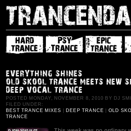
POSTED MONDAY, NOVEMBER 8, 2010 BY DJ SMI
FILED UNDER:
BEST TRANCE MIXES
|
DEEP TRANCE
|
OLD SK
TRANCE
This week was no ordinary 