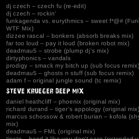
dj czech – czech fu (re-edit)
dj czech – rockin’
funkagenda vs. eurythmics – sweet f*@# (Fu
WTF Mix)
dizzee rascal – bonkers (absorb breaks mix)
far too loud – pay it loud (broken robot mix)
deadmau5 – strobe (plump dj’s mix)
dirtyphonics – vandals
prodigy – smack my bitch up (sub focus remix
deadmau5 – ghosts n stuff (sub focus remix)
adam f – original jungle sound (tc remix)
daniel heathcliff – phoenix (original mix)
richard durand – tiger’s appology (original mix
marcus schossow & robert burian – kofola (sh
mix)
deadmau5 – FML (original mix)
tiesto – bend it like you don’t care (extended 