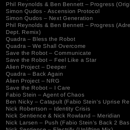
Phil Reynolds & Ben Bennett – Progress (Origi
Simon Qudos - Ascension Protocol
Simon Qudos – Next Generation
Phil Reynolds & Ben Bennett – Progress (Adr
Dept. Remix)
Quadra – Bless the Robot
Quadra – We Shall Overcome
Save the Robot – Communicate
Save the Robot – Feel Like a Star
Alien Project – Deeper
Quadra – Back Again
Alien Project – NRG
Save the Robot – I Care
Fabio Stein – Agent of Chaos
Ben Nicky – Catapult (Fabio Stein’s Uprise Re
Nick Robertson – Identity Crisis
Nick Sentience & Nick Rowland – Meridian
Nick Larsen – Push (Fabio Stein’s Back 2 Bas
Nick Sentience – Electrify (Uplifting Mix)