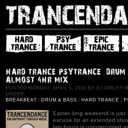
POSTED MONDAY, APRIL 5, 2010 BY DJ SMILEY M
UNDER:
BREAKBEAT
|
DRUM & BASS
|
HARD TRANCE
|
P
Easter long weekend is just
excuse for an extended show
two hours is uninterrupted a