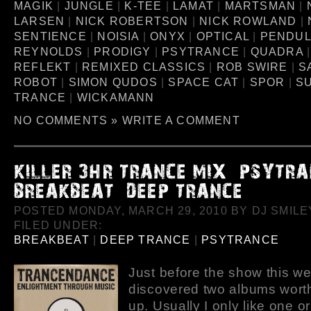
MAGIK
|
JUNGLE
|
K-TEE
|
LAMAT
|
MARTSMAN
|
LARSEN
|
NICK ROBERTSON
|
NICK ROWLAND
|
SENTIENCE
|
NOISIA
|
ONYX
|
OPTICAL
|
PENDU
REYNOLDS
|
PRODIGY
|
PSYTRANCE
|
QUADRA
REFLEKT
|
REMIXED CLASSICS
|
ROB SWIRE
|
S
ROBOT
|
SIMON QUDOS
|
SPACE CAT
|
SPOR
|
S
TRANCE
|
WICKAMANN
NO COMMENTS »
WRITE A COMMENT
POSTED MONDAY, MARCH 29, 2010 BY DJ SMILEY
FILED UNDER:
BREAKBEAT
|
DEEP TRANCE
|
PSYTRANCE
Just before the show this we
discovered two albums worth
up. Usually I only like one o