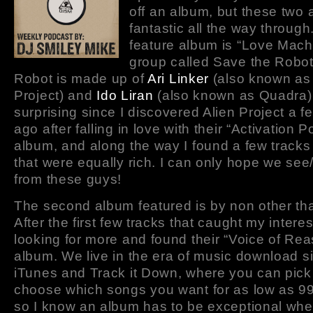
off an album, but these two 
fantastic all the way through.
feature album is “Love Mach
group called Save the Robot
Robot is made up of
Ari Linker
(also known as 
Project) and
Ido Liran
(also known as Quadra). 
surprising since I discovered Alien Project a 
ago after falling in love with their “Activation Po
album, and along the way I found a few track
that were equally rich. I can only hope we se
from these guys!
The second album featured is by non other th
After the first few tracks that caught my interes
looking for more and found their “Voice of Re
album. We live in the era of music download si
iTunes and Track it Down, where you can pick
choose which songs you want for as low as 99
so I know an album has to be exceptional when