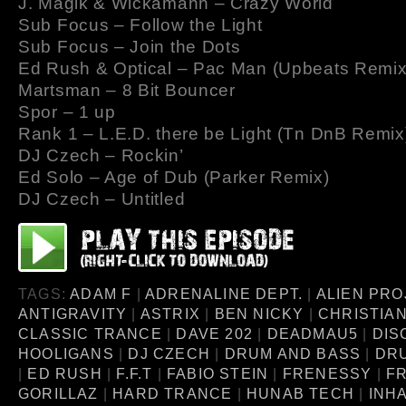
J. Magik & Wickamann – Crazy World
Sub Focus – Follow the Light
Sub Focus – Join the Dots
Ed Rush & Optical – Pac Man (Upbeats Remix
Martsman – 8 Bit Bouncer
Spor – 1 up
Rank 1 – L.E.D. there be Light (Tn DnB Remix
DJ Czech – Rockin’
Ed Solo – Age of Dub (Parker Remix)
DJ Czech – Untitled
TAGS:
ADAM F
|
ADRENALINE DEPT.
|
ALIEN PRO
ANTIGRAVITY
|
ASTRIX
|
BEN NICKY
|
CHRISTIA
CLASSIC TRANCE
|
DAVE 202
|
DEADMAU5
|
DIS
HOOLIGANS
|
DJ CZECH
|
DRUM AND BASS
|
DR
|
ED RUSH
|
F.F.T
|
FABIO STEIN
|
FRENESSY
|
FR
GORILLAZ
|
HARD TRANCE
|
HUNAB TECH
|
INH