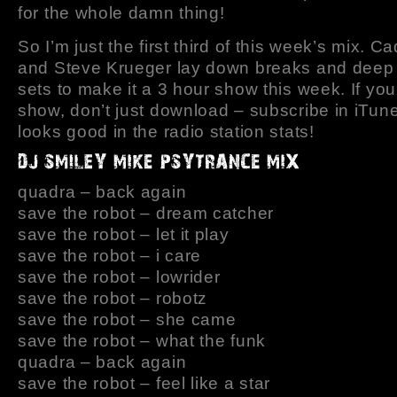
for the whole damn thing!
So I’m just the first third of this week’s mix. 
and Steve Krueger lay down breaks and deep
sets to make it a 3 hour show this week. If you 
show, don’t just download – subscribe in iTune
looks good in the radio station stats!
quadra – back again
save the robot – dream catcher
save the robot – let it play
save the robot – i care
save the robot – lowrider
save the robot – robotz
save the robot – she came
save the robot – what the funk
quadra – back again
save the robot – feel like a star