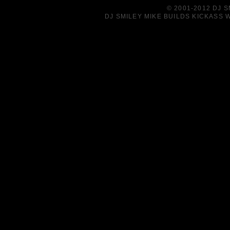
© 2001-2012 DJ 
DJ SMILEY MIKE BUILDS KICKASS W