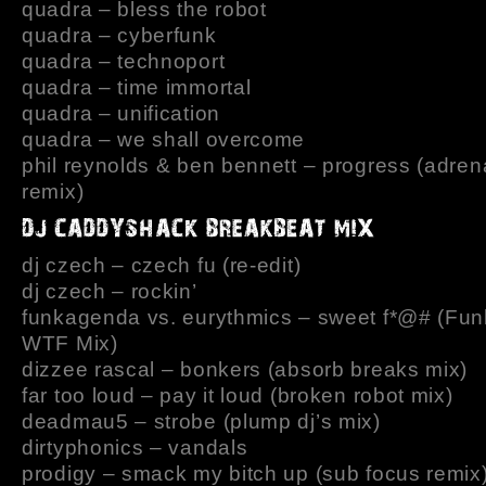
quadra – bless the robot
quadra – cyberfunk
quadra – technoport
quadra – time immortal
quadra – unification
quadra – we shall overcome
phil reynolds & ben bennett – progress (adren
remix)
dj czech – czech fu (re-edit)
dj czech – rockin’
funkagenda vs. eurythmics – sweet f*@# (Fu
WTF Mix)
dizzee rascal – bonkers (absorb breaks mix)
far too loud – pay it loud (broken robot mix)
deadmau5 – strobe (plump dj’s mix)
dirtyphonics – vandals
prodigy – smack my bitch up (sub focus remix