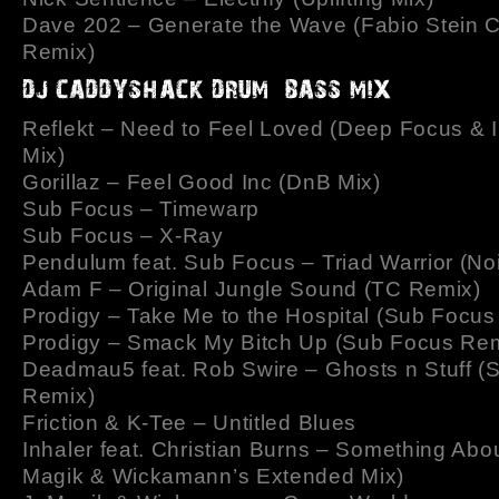
Dave 202 – Generate the Wave (Fabio Stein 
Remix)
Reflekt – Need to Feel Loved (Deep Focus & 
Mix)
Gorillaz – Feel Good Inc (DnB Mix)
Sub Focus – Timewarp
Sub Focus – X-Ray
Pendulum feat. Sub Focus – Triad Warrior (No
Adam F – Original Jungle Sound (TC Remix)
Prodigy – Take Me to the Hospital (Sub Focus
Prodigy – Smack My Bitch Up (Sub Focus Rem
Deadmau5 feat. Rob Swire – Ghosts n Stuff (
Remix)
Friction & K-Tee – Untitled Blues
Inhaler feat. Christian Burns – Something Abou
Magik & Wickamann’s Extended Mix)