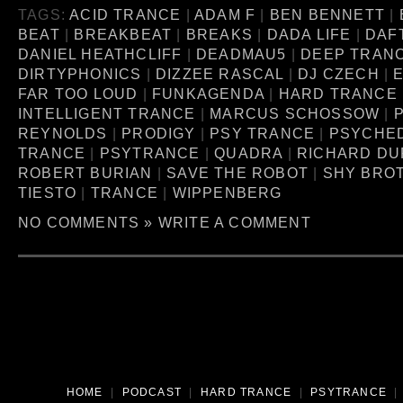
TAGS:
ACID TRANCE
|
ADAM F
|
BEN BENNETT
|
BEAT
|
BREAKBEAT
|
BREAKS
|
DADA LIFE
|
DAF
DANIEL HEATHCLIFF
|
DEADMAU5
|
DEEP TRAN
DIRTYPHONICS
|
DIZZEE RASCAL
|
DJ CZECH
|
FAR TOO LOUD
|
FUNKAGENDA
|
HARD TRANCE
INTELLIGENT TRANCE
|
MARCUS SCHOSSOW
|
P
REYNOLDS
|
PRODIGY
|
PSY TRANCE
|
PSYCHE
TRANCE
|
PSYTRANCE
|
QUADRA
|
RICHARD D
ROBERT BURIAN
|
SAVE THE ROBOT
|
SHY BRO
TIESTO
|
TRANCE
|
WIPPENBERG
NO COMMENTS »
WRITE A COMMENT
HOME
|
PODCAST
|
HARD TRANCE
|
PSYTRANCE