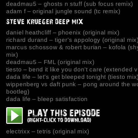
deadmau5 – ghosts n stuff (sub focus remix)
adam f – original jungle sound (tc remix)
daniel heathcliff – phoenix (original mix)
richard durand – tiger’s appology (original mix
marcus schossow & robert burian – kofola (sh
mix)
deadmau5 – FML (original mix)
tiesto – bend it like you don’t care (extended 
dada life – let’s get bleeped tonight (tiesto mix
wippenberg vs daft punk – pong around the wo
bootleg)
dada life – bleep satisfaction
electrixx – tetris (original mix)