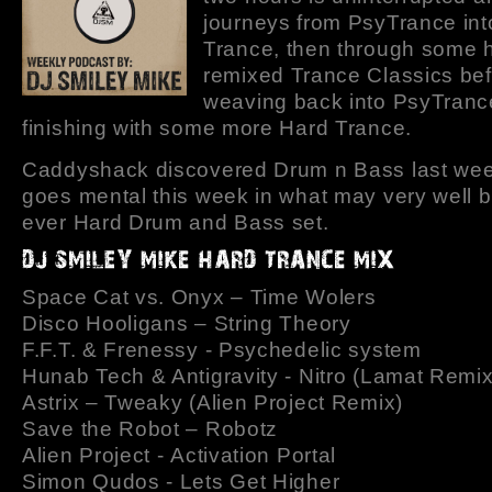
journeys from PsyTrance int
Trance, then through some h
remixed Trance Classics be
weaving back into PsyTranc
finishing with some more Hard Trance.
Caddyshack discovered Drum n Bass last we
goes mental this week in what may very well be
ever Hard Drum and Bass set.
Space Cat vs. Onyx – Time Wolers
Disco Hooligans – String Theory
F.F.T. & Frenessy - Psychedelic system
Hunab Tech & Antigravity - Nitro (Lamat Remix
Astrix – Tweaky (Alien Project Remix)
Save the Robot – Robotz
Alien Project - Activation Portal
Simon Qudos - Lets Get Higher