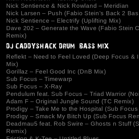
Nick Sentience & Nick Rowland – Meridian
Nick Larsen – Push (Fabio Stein’s Back 2 Bas
Nick Sentience – Electrify (Uplifting Mix)
Dave 202 – Generate the Wave (Fabio Stein 
Remix)
Reflekt – Need to Feel Loved (Deep Focus & 
Mix)
Gorillaz – Feel Good Inc (DnB Mix)
Sub Focus – Timewarp
Sub Focus – X-Ray
Pendulum feat. Sub Focus – Triad Warrior (No
Adam F – Original Jungle Sound (TC Remix)
Prodigy – Take Me to the Hospital (Sub Focus
Prodigy – Smack My Bitch Up (Sub Focus Rem
Deadmau5 feat. Rob Swire – Ghosts n Stuff (
Remix)
Friction & K-Tee – Untitled Blues