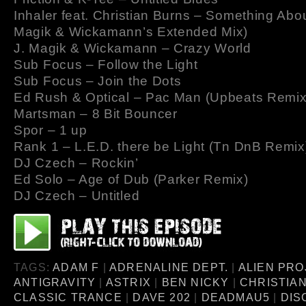
Inhaler feat. Christian Burns – Something Abou
Magik & Wickamann’s Extended Mix)
J. Magik & Wickamann – Crazy World
Sub Focus – Follow the Light
Sub Focus – Join the Dots
Ed Rush & Optical – Pac Man (Upbeats Remix
Martsman – 8 Bit Bouncer
Spor – 1 up
Rank 1 – L.E.D. there be Light (Tn DnB Remix
DJ Czech – Rockin’
Ed Solo – Age of Dub (Parker Remix)
DJ Czech – Untitled
TAGS:
ADAM F
|
ADRENALINE DEPT.
|
ALIEN PRO
ANTIGRAVITY
|
ASTRIX
|
BEN NICKY
|
CHRISTIA
CLASSIC TRANCE
|
DAVE 202
|
DEADMAU5
|
DIS