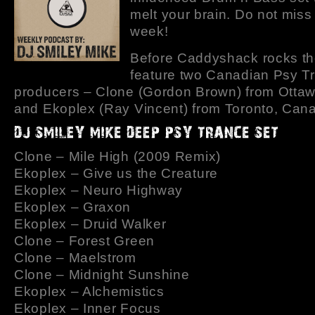
melt your brain. Do not miss 
week!
Before Caddyshack rocks th
feature two Canadian Psy T
producers – Clone (Gordon Brown) from Otta
and Ekoplex (Ray Vincent) from Toronto, Can
Clone – Mile High (2009 Remix)
Ekoplex – Give us the Creature
Ekoplex – Neuro Highway
Ekoplex – Graxon
Ekoplex – Druid Walker
Clone – Forest Green
Clone – Maelstrom
Clone – Midnight Sunshine
Ekoplex – Alchemistics
Ekoplex – Inner Focus