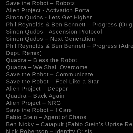
Save the Robot – Robotz
Alien Project - Activation Portal
Simon Qudos - Lets Get Higher
Phil Reynolds & Ben Bennett – Progress (Origi
Simon Qudos - Ascension Protocol
Simon Qudos – Next Generation
Phil Reynolds & Ben Bennett – Progress (Adr
Dept. Remix)
Quadra – Bless the Robot
Quadra – We Shall Overcome
Save the Robot – Communicate
Save the Robot – Feel Like a Star
Alien Project – Deeper
Quadra – Back Again
Alien Project – NRG
Save the Robot – I Care
Fabio Stein – Agent of Chaos
Ben Nicky – Catapult (Fabio Stein’s Uprise Re
Nick Robertson – Identity Crisis