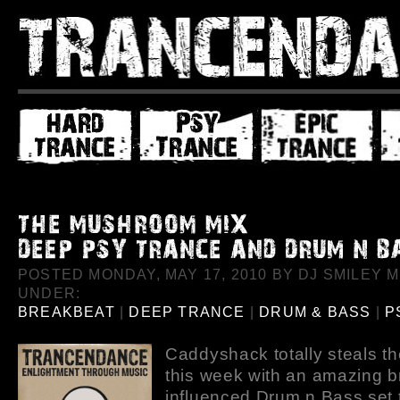
POSTED MONDAY, MAY 17, 2010 BY DJ SMILEY MI
UNDER:
BREAKBEAT
|
DEEP TRANCE
|
DRUM & BASS
|
P
Caddyshack totally steals t
this week with an amazing 
influenced Drum n Bass set t