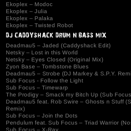
Ekoplex – Modoc
Ekoplex – Julia
Ekoplex – Palaka
Ekoplex – Twisted Robot
Deadmau5 – Jaded (Caddyshack Edit)
Netsky – Lost in this World
Netsky – Eyes Closed (Original Mix)
Zyon Base – Tombstone Blues
Deadmau5 – Strobe (DJ Markey & S.P.Y. Remi
Sub Focus - Follow the Light
Sub Focus – Timewarp
The Prodigy – Smack my Bitch Up (Sub Focu
Deadmau5 feat. Rob Swire – Ghosts n Stuff (
Remix)
Sub Focus – Join the Dots
Pendulum feat. Sub Focus – Triad Warrior (No
Sub Focus – X-Ray