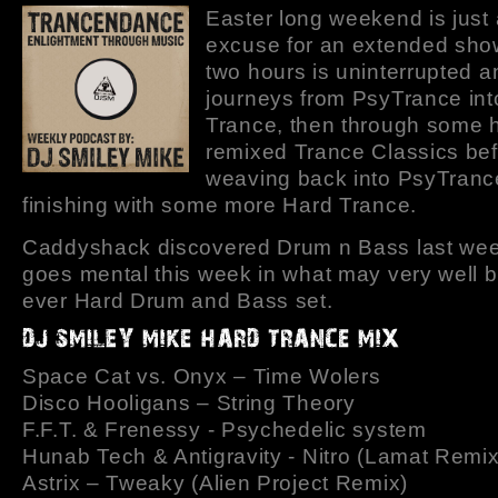
Easter long weekend is just
excuse for an extended show
two hours is uninterrupted a
journeys from PsyTrance int
Trance, then through some h
remixed Trance Classics be
weaving back into PsyTranc
finishing with some more Hard Trance.
Caddyshack discovered Drum n Bass last we
goes mental this week in what may very well be
ever Hard Drum and Bass set.
Space Cat vs. Onyx – Time Wolers
Disco Hooligans – String Theory
F.F.T. & Frenessy - Psychedelic system
Hunab Tech & Antigravity - Nitro (Lamat Remix
Astrix – Tweaky (Alien Project Remix)