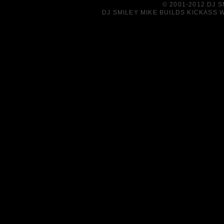
© 2001-2012 DJ 
DJ SMILEY MIKE BUILDS KICKASS W