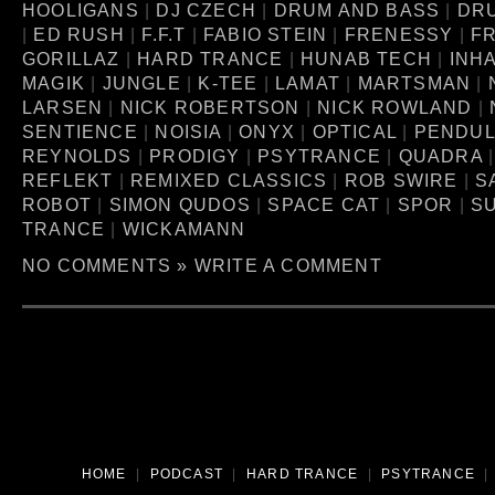
HOOLIGANS
|
DJ CZECH
|
DRUM AND BASS
|
DR
|
ED RUSH
|
F.F.T
|
FABIO STEIN
|
FRENESSY
|
FR
GORILLAZ
|
HARD TRANCE
|
HUNAB TECH
|
INH
MAGIK
|
JUNGLE
|
K-TEE
|
LAMAT
|
MARTSMAN
|
LARSEN
|
NICK ROBERTSON
|
NICK ROWLAND
|
SENTIENCE
|
NOISIA
|
ONYX
|
OPTICAL
|
PENDU
REYNOLDS
|
PRODIGY
|
PSYTRANCE
|
QUADRA
REFLEKT
|
REMIXED CLASSICS
|
ROB SWIRE
|
S
ROBOT
|
SIMON QUDOS
|
SPACE CAT
|
SPOR
|
S
TRANCE
|
WICKAMANN
NO COMMENTS »
WRITE A COMMENT
HOME
|
PODCAST
|
HARD TRANCE
|
PSYTRANCE