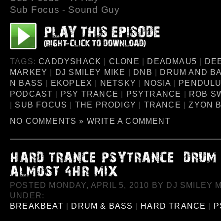
Sub Focus - Sound Guy
TAGS:
CADDYSHACK
|
CLONE
|
DEADMAU5
|
DE
MARKEY
|
DJ SMILEY MIKE
|
DNB
|
DRUM AND B
N BASS
|
EKOPLEX
|
NETSKY
|
NOSIA
|
PENDUL
PODCAST
|
PSY TRANCE
|
PSYTRANCE
|
ROB S
|
SUB FOCUS
|
THE PRODIGY
|
TRANCE
|
ZYON 
NO COMMENTS »
WRITE A COMMENT
POSTED MONDAY, APRIL 5, 2010 BY DJ SMILEY M
UNDER:
BREAKBEAT
|
DRUM & BASS
|
HARD TRANCE
|
P