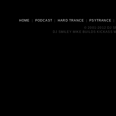
HOME
|
PODCAST
|
HARD TRANCE
|
PSYTRANCE
© 2001-2012 DJ 
DJ SMILEY MIKE BUILDS KICKASS W