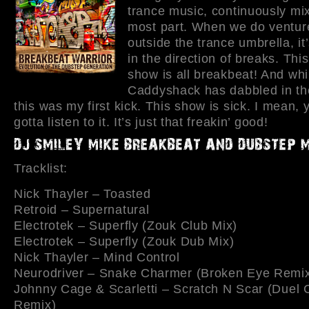
trance music, continuously mix
most part. When we do venture 
outside the trance umbrella, it’
in the direction of breaks. Thi
show is all breakbeat! And whi
Caddyshack has dabbled in th
this was my first kick. This show is sick. I mean, 
gotta listen to it. It’s just that freakin’ good!
Tracklist:
Nick Thayler – Toasted
Retroid – Supernatural
Electrotek – Superfly (Zouk Club Mix)
Electrotek – Superfly (Zouk Dub Mix)
Nick Thayler – Mind Control
Neurodriver – Snake Charmer (Broken Eye Remi
Johnny Cage & Scarletti – Scratch N Scar (Duel 
Remix)