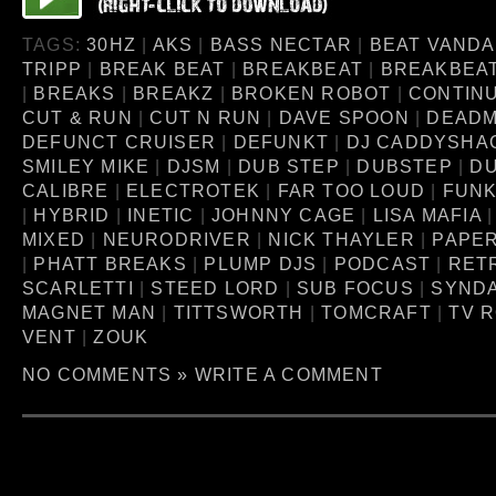
TAGS:
30HZ
|
AKS
|
BASS NECTAR
|
BEAT VANDA
TRIPP
|
BREAK BEAT
|
BREAKBEAT
|
BREAKBEA
|
BREAKS
|
BREAKZ
|
BROKEN ROBOT
|
CONTINU
CUT & RUN
|
CUT N RUN
|
DAVE SPOON
|
DEAD
DEFUNCT CRUISER
|
DEFUNKT
|
DJ CADDYSHA
SMILEY MIKE
|
DJSM
|
DUB STEP
|
DUBSTEP
|
D
CALIBRE
|
ELECTROTEK
|
FAR TOO LOUD
|
FUNK
|
HYBRID
|
INETIC
|
JOHNNY CAGE
|
LISA MAFIA
MIXED
|
NEURODRIVER
|
NICK THAYLER
|
PAPE
|
PHATT BREAKS
|
PLUMP DJS
|
PODCAST
|
RET
SCARLETTI
|
STEED LORD
|
SUB FOCUS
|
SYNDA
MAGNET MAN
|
TITTSWORTH
|
TOMCRAFT
|
TV 
VENT
|
ZOUK
NO COMMENTS »
WRITE A COMMENT