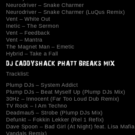
Neurodriver – Snake Charmer
Neurodriver – Snake Charmer (LuQus Remix)
Vent – White Out
Inetic – The Sermon
Vent – Feedback
Vent – Mantra
The Magnet Man – Emetic
Hybrid – Take a Fall
Tracklist:
Plump DJs – System Addict
Plump DJs – Beat Myself Up (Plump DJs Mix)
30Hz – Innocent (Far Too Loud Dub Remix)
TV Rock – I Am Techno
Deadmau5 – Strobe (Plump DJs Mix)
Defunkt – Fokkin Lekker (Rel 1 Refix)
Dave Spoon – Bad Girl (At Night) feat. Lisa Mafia
Vandals Remix)