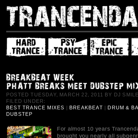
POSTED TUESDAY, MARCH 22, 2011 BY DJ SMILE
FILED UNDER:
BEST TRANCE MIXES
|
BREAKBEAT
|
DRUM & B
DUBSTEP
For almost 10 years Trancend
brought you nearly all subgenr