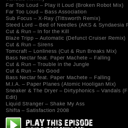
Far Too Loud – Play it Loud (Broken Robot Mix)
Far Too Loud – Bass Association
Sub Focus – X-Ray (Tittsworth Remix)
Steed Lord – Bed of Needles (AKS & Syndaesia 
Cut & Run – In for the Kill
Blaze Tripp – Automatic (Defunct Cruiser Remix)
Cut & Run – Sirens
Tomcraft – Lonliness (Cut & Run Breaks Mix)
Bass Nectar feat. Paper Machete – Falling
Cut & Run – Trouble in the Jungle
Cut & Run – No Good
Bass Nectar feat. Paper Machete – Falling
M.I.A. – Paper Planes (Atomic Hooligan Mix)
Sneaker & The Dryer – Dirtyphonics – Vandals (
Edit)
Liquid Stranger – Shake My Ass
Shifta – Satisfaction 2008