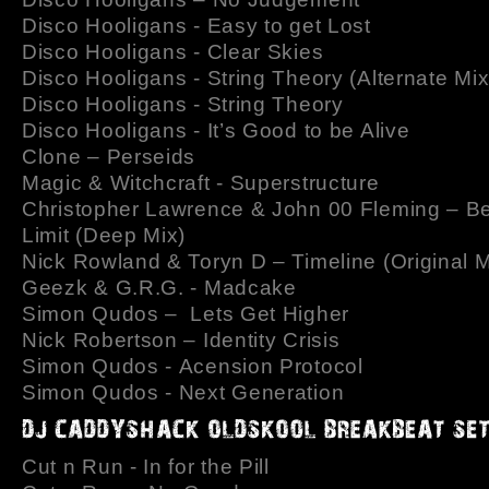
Disco Hooligans - Easy to get Lost
Disco Hooligans - Clear Skies
Disco Hooligans - String Theory (Alternate Mix
Disco Hooligans - String Theory
Disco Hooligans - It’s Good to be Alive
Clone – Perseids
Magic & Witchcraft - Superstructure
Christopher Lawrence & John 00 Fleming – B
Limit (Deep Mix)
Nick Rowland & Toryn D – Timeline (Original M
Geezk & G.R.G. - Madcake
Simon Qudos – Lets Get Higher
Nick Robertson – Identity Crisis
Simon Qudos - Acension Protocol
Simon Qudos - Next Generation
Cut n Run - In for the Pill