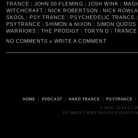
TRANCE
|
JOHN 00 FLEMING
|
JOSH WINK
|
MAGI
WITCHCRAFT
|
NICK ROBERTSON
|
NICK ROWL
SKOOL
|
PSY TRANCE
|
PSYCHEDELIC TRANCE
PSYTRANCE
|
SHIMON & NIXON
|
SIMON QUDOS
WARRIORS
|
THE PRODIGY
|
TORYN D
|
TRANCE
NO COMMENTS »
WRITE A COMMENT
HOME
|
PODCAST
|
HARD TRANCE
|
PSYTRANCE
© 2001-2012 DJ 
DJ SMILEY MIKE BUILDS KICKASS W