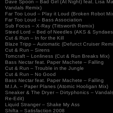
Dave Spoon – Bad Girl (At Night) feat. Lisa Ma
Vandals Remix)
Far Too Loud – Play it Loud (Broken Robot Mi
Far Too Loud – Bass Association
Sub Focus – X-Ray (Tittsworth Remix)
Steed Lord – Bed of Needles (AKS & Syndaes
Cut & Run – In for the Kill
Blaze Tripp – Automatic (Defunct Cruiser Remi
Cut & Run – Sirens
Tomcraft – Lonliness (Cut & Run Breaks Mix)
Bass Nectar feat. Paper Machete – Falling
Cut & Run – Trouble in the Jungle
Cut & Run – No Good
Bass Nectar feat. Paper Machete – Falling
M.I.A. – Paper Planes (Atomic Hooligan Mix)
Sneaker & The Dryer – Dirtyphonics – Vandal
Re-Edit)
Liquid Stranger – Shake My Ass
Shifta – Satisfaction 2008