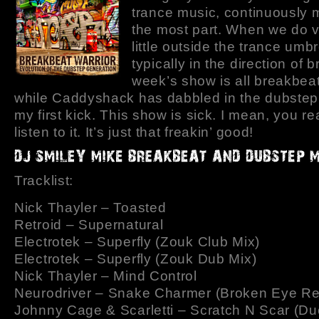
trance music, continuously 
the most part. When we do v
little outside the trance umbre
typically in the direction of 
week’s show is all breakbea
while Caddyshack has dabbled in the dubstep,
my first kick. This show is sick. I mean, you rea
listen to it. It’s just that freakin’ good!
Tracklist:
Nick Thayler – Toasted
Retroid – Supernatural
Electrotek – Superfly (Zouk Club Mix)
Electrotek – Superfly (Zouk Dub Mix)
Nick Thayler – Mind Control
Neurodriver – Snake Charmer (Broken Eye Re
Johnny Cage & Scarletti – Scratch N Scar (Du