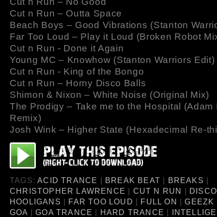
Cut n Run – No Good
Cut n Run – Outta Space
Beach Boys – Good Vibrations (Stanton Warri
Far Too Loud – Play it Loud (Broken Robot Mi
Cut n Run - Done it Again
Young MC – Knowhow (Stanton Warriors Edit)
Cut n Run - King of the Bongo
Cut n Run – Horny Disco Balls
Shimon & Nixon – White Noise (Original Mix)
The Prodigy – Take me to the Hospital (Adam
Remix)
Josh Wink – Higher State (Hexadecimal Re-th
TAGS:
ACID TRANCE
|
BREAK BEAT
|
BREAKS
|
CHRISTOPHER LAWRENCE
|
CUT N RUN
|
DISC
HOOLIGANS
|
FAR TOO LOUD
|
FULL ON
|
GEEZK 
GOA
|
GOA TRANCE
|
HARD TRANCE
|
INTELLIG