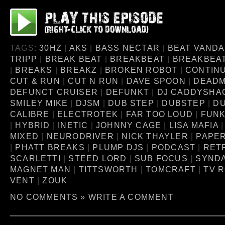
TAGS:
30HZ
|
AKS
|
BASS NECTAR
|
BEAT VANDA
TRIPP
|
BREAK BEAT
|
BREAKBEAT
|
BREAKBEA
|
BREAKS
|
BREAKZ
|
BROKEN ROBOT
|
CONTINU
CUT & RUN
|
CUT N RUN
|
DAVE SPOON
|
DEAD
DEFUNCT CRUISER
|
DEFUNKT
|
DJ CADDYSHA
SMILEY MIKE
|
DJSM
|
DUB STEP
|
DUBSTEP
|
D
CALIBRE
|
ELECTROTEK
|
FAR TOO LOUD
|
FUNK
|
HYBRID
|
INETIC
|
JOHNNY CAGE
|
LISA MAFIA
MIXED
|
NEURODRIVER
|
NICK THAYLER
|
PAPE
|
PHATT BREAKS
|
PLUMP DJS
|
PODCAST
|
RET
SCARLETTI
|
STEED LORD
|
SUB FOCUS
|
SYNDA
MAGNET MAN
|
TITTSWORTH
|
TOMCRAFT
|
TV 
VENT
|
ZOUK
NO COMMENTS »
WRITE A COMMENT