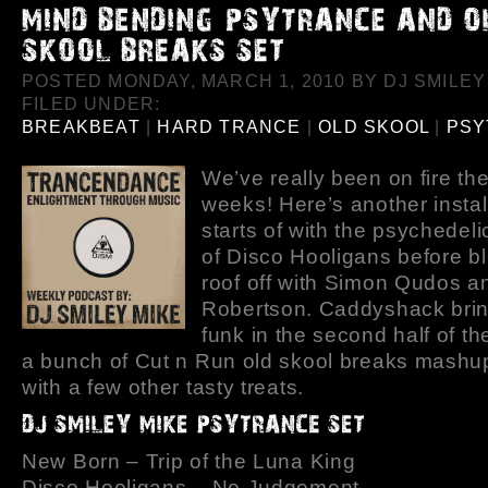
POSTED MONDAY, MARCH 1, 2010 BY DJ SMILEY 
FILED UNDER:
BREAKBEAT
|
HARD TRANCE
|
OLD SKOOL
|
PSY
We’ve really been on fire the
weeks! Here’s another instal
starts of with the psychedeli
of Disco Hooligans before b
roof off with Simon Qudos a
Robertson. Caddyshack brin
funk in the second half of t
a bunch of Cut n Run old skool breaks mashu
with a few other tasty treats.
New Born – Trip of the Luna King
Disco Hooligans – No Judgement