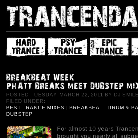
POSTED TUESDAY, MARCH 22, 2011 BY DJ SMILE
FILED UNDER:
BEST TRANCE MIXES
|
BREAKBEAT
|
DRUM & B
DUBSTEP
For almost 10 years Trance
brought you nearly all subge