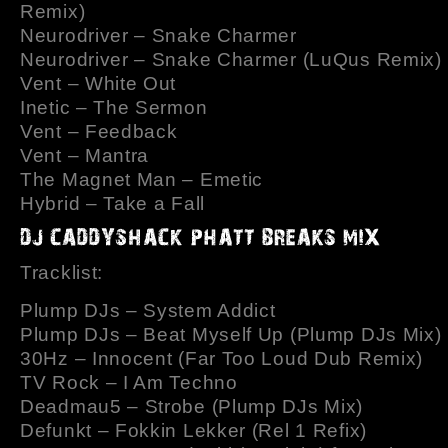
Remix)
Neurodriver – Snake Charmer
Neurodriver – Snake Charmer (LuQus Remix)
Vent – White Out
Inetic – The Sermon
Vent – Feedback
Vent – Mantra
The Magnet Man – Emetic
Hybrid – Take a Fall
Tracklist:
Plump DJs – System Addict
Plump DJs – Beat Myself Up (Plump DJs Mix)
30Hz – Innocent (Far Too Loud Dub Remix)
TV Rock – I Am Techno
Deadmau5 – Strobe (Plump DJs Mix)
Defunkt – Fokkin Lekker (Rel 1 Refix)