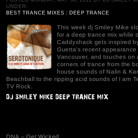
UNDER:
BEST TRANCE MIXES
|
DEEP TRANCE
This week dj Smiley Mike sl
for a deep trance mix while d
Caddyshack gets inspired b
Guetta’s recent appearance 
Vancouver, and touches on a
corners of trance from the b
house sounds of Nalin & Ka
Beachball to the ripping acid sounds of I am 
TV Rock.
DNA – Get Wicked