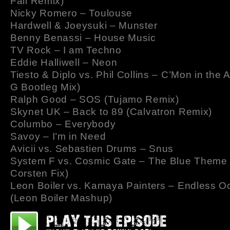
Fall Remix)
Nicky Romero – Toulouse
Hardwell & Joeysuki – Munster
Benny Benassi – House Music
TV Rock – I am Techno
Eddie Halliwell – Neon
Tiesto & Diplo vs. Phil Collins – C’Mon in the 
G Bootleg Mix)
Ralph Good – SOS (Tujamo Remix)
Skynet UK – Back to 89 (Calvatron Remix)
Columbo – Everybody
Savoy – I’m in Need
Avicii vs. Sebastien Drums – Snus
System F vs. Cosmic Gate – The Blue Theme 
Corsten Fix)
Leon Boiler vs. Kamaya Painters – Endless 
(Leon Boiler Mashup)