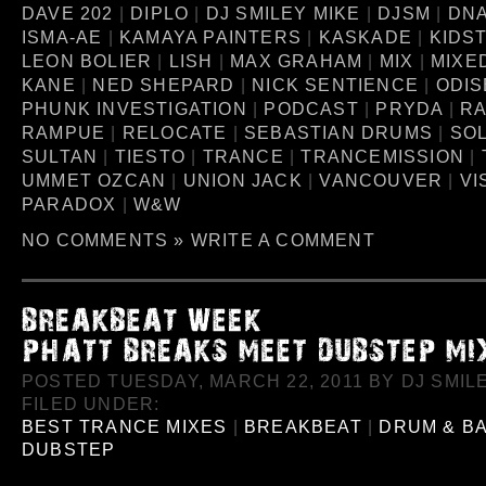
DAVE 202
|
DIPLO
|
DJ SMILEY MIKE
|
DJSM
|
DN
ISMA-AE
|
KAMAYA PAINTERS
|
KASKADE
|
KIDS
LEON BOLIER
|
LISH
|
MAX GRAHAM
|
MIX
|
MIXE
KANE
|
NED SHEPARD
|
NICK SENTIENCE
|
ODIS
PHUNK INVESTIGATION
|
PODCAST
|
PRYDA
|
RA
RAMPUE
|
RELOCATE
|
SEBASTIAN DRUMS
|
SO
SULTAN
|
TIESTO
|
TRANCE
|
TRANCEMISSION
|
UMMET OZCAN
|
UNION JACK
|
VANCOUVER
|
VI
PARADOX
|
W&W
NO COMMENTS »
WRITE A COMMENT
POSTED TUESDAY, MARCH 22, 2011 BY DJ SMILE
FILED UNDER:
BEST TRANCE MIXES
|
BREAKBEAT
|
DRUM & B
DUBSTEP