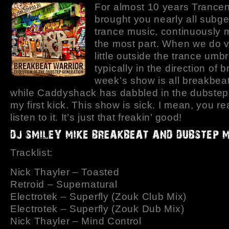
For almost 10 years Trance
brought you nearly all subge
trance music, continuously 
the most part. When we do v
little outside the trance umbre
typically in the direction of 
week’s show is all breakbea
while Caddyshack has dabbled in the dubstep,
my first kick. This show is sick. I mean, you rea
listen to it. It’s just that freakin’ good!
Tracklist:
Nick Thayler – Toasted
Retroid – Supernatural
Electrotek – Superfly (Zouk Club Mix)
Electrotek – Superfly (Zouk Dub Mix)
Nick Thayler – Mind Control