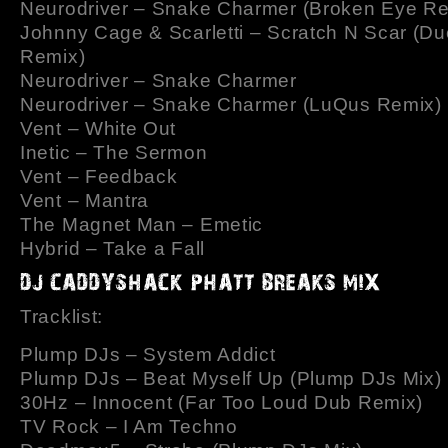
Neurodriver – Snake Charmer (Broken Eye Re
Johnny Cage & Scarletti – Scratch N Scar (Du
Remix)
Neurodriver – Snake Charmer
Neurodriver – Snake Charmer (LuQus Remix)
Vent – White Out
Inetic – The Sermon
Vent – Feedback
Vent – Mantra
The Magnet Man – Emetic
Hybrid – Take a Fall
Tracklist:
Plump DJs – System Addict
Plump DJs – Beat Myself Up (Plump DJs Mix)
30Hz – Innocent (Far Too Loud Dub Remix)
TV Rock – I Am Techno