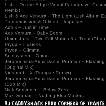
Lish – On the Edge (Visual Paradox vs. Cosm
Remix)
Lish & Ace Ventura – The Light (Lish Album Ed
Trancemission & Odiseo – Impulses
Astrix – Just in Time
Ace Ventura – Baby Boom
Union Jack – Two Full Moons & a Trout (Chab
Pryda – Illusions
Pryda – Glimma
Solesystem – Onion
Jerome Isma-Ae & Daniel Portman – Flashing 
(Original Mix)
Kidstreet – X (Rampue Remix)
Jerome Isma-Ae & Daniel Portman – Flashing 
(Dub Mix)
Nick Sentience – Below Zero
Max Graham – Nothing Else Matters