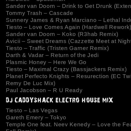
Sander van Doorn – Drink to Get Drunk (Exte
Tommy Trash – Cascade
Sunnery James & Ryan Marciano – Lethal Ind
Tiesto – Love Comes Again (Hardwell Rework
Sander van Doorn – Koko (R3hab Remix)
Avicii – Sweet Dreams (Cazzette Meet at Nigh
Tiesto – Traffic (Tristen Garner Remix)
Darth & Vadar – Return of the Jedi
Plasmic Honey – Here We Go
Tiesto – Maximal Crazy (Bassjackers Remix)
Planet Perfecto Knights – Resurection (EC Tw
Remy De Luc Mix)
Paul Jacobson – R U Ready
Tiesto – Las Vegas
Gareth Emery – Tokyo
Temple One feat. Neev Kenedy – Love the Fe