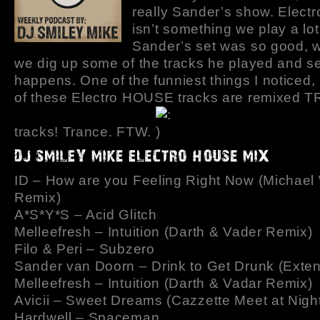
really Sander’s show. Elect
isn’t something we play a lot
Sander’s set was so good, w
we dig up some of the tracks he played and s
happens. One of the funniest things I noticed, i
of these Electro HOUSE tracks are remixed
tracks! Trance. FTW.
ID – How are you Feeling Right Now (Michae
Remix)
A*S*Y*S – Acid Glitch
Melleefresh – Intuition (Darth & Vader Remix)
Filo & Peri – Subzero
Sander van Doorn – Drink to Get Drunk (Exte
Melleefresh – Intuition (Darth & Vadar Remix)
Avicii – Sweet Dreams (Cazzette Meet at Nigh
Hardwell – Spaceman