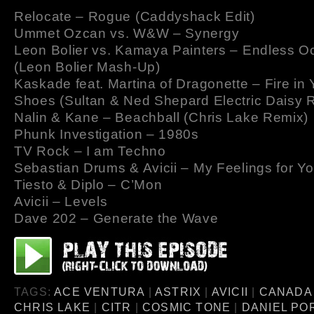
Relocate – Rogue (Caddyshack Edit)
Ummet Ozcan vs. W&W – Synergy
Leon Bolier vs. Kamaya Painters – Endless 
(Leon Bolier Mash-Up)
Kaskade feat. Martina of Dragonette – Fire in
Shoes (Sultan & Ned Shepard Electric Daisy 
Nalin & Kane – Beachball (Chris Lake Remix)
Phunk Investigation – 1980s
TV Rock – I am Techno
Sebastian Drums & Avicii – My Feelings for Y
Tiesto & Diplo – C’Mon
Avicii – Levels
Dave 202 – Generate the Wave
TAGS:
ACE VENTURA
|
ASTRIX
|
AVICII
|
CANADA
CHRIS LAKE
|
CITR
|
COSMIC TONE
|
DANIEL PO