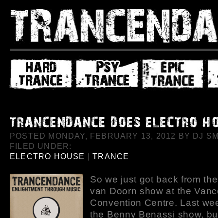
POSTED MONDAY, FEBRUARY 13, 2012 BY DJ SMI
FILED UNDER:
ELECTRO HOUSE
|
TRANCE
So we just got back from th
van Doorn show at the Van
Convention Centre. Last wee
the Benny Benassi show, but