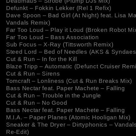
Deadmau5 – Strobe (Plump DJs Mix)
Defunkt – Fokkin Lekker (Rel 1 Refix)
Dave Spoon – Bad Girl (At Night) feat. Lisa Ma
Vandals Remix)
Far Too Loud – Play it Loud (Broken Robot Mi
Far Too Loud – Bass Association
Sub Focus – X-Ray (Tittsworth Remix)
Steed Lord – Bed of Needles (AKS & Syndaes
Cut & Run – In for the Kill
Blaze Tripp – Automatic (Defunct Cruiser Remi
Cut & Run – Sirens
Tomcraft – Lonliness (Cut & Run Breaks Mix)
Bass Nectar feat. Paper Machete – Falling
Cut & Run – Trouble in the Jungle
Cut & Run – No Good
Bass Nectar feat. Paper Machete – Falling
M.I.A. – Paper Planes (Atomic Hooligan Mix)
Sneaker & The Dryer – Dirtyphonics – Vandal
Re-Edit)