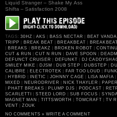
Liquid Stranger – Shake My Ass
Shifta – Satisfaction 2008
TAGS:
30HZ
|
AKS
|
BASS NECTAR
|
BEAT VANDA
TRIPP
|
BREAK BEAT
|
BREAKBEAT
|
BREAKBEA
|
BREAKS
|
BREAKZ
|
BROKEN ROBOT
|
CONTINU
CUT & RUN
|
CUT N RUN
|
DAVE SPOON
|
DEAD
DEFUNCT CRUISER
|
DEFUNKT
|
DJ CADDYSHA
SMILEY MIKE
|
DJSM
|
DUB STEP
|
DUBSTEP
|
D
CALIBRE
|
ELECTROTEK
|
FAR TOO LOUD
|
FUNK
|
HYBRID
|
INETIC
|
JOHNNY CAGE
|
LISA MAFIA
MIXED
|
NEURODRIVER
|
NICK THAYLER
|
PAPE
|
PHATT BREAKS
|
PLUMP DJS
|
PODCAST
|
RET
SCARLETTI
|
STEED LORD
|
SUB FOCUS
|
SYNDA
MAGNET MAN
|
TITTSWORTH
|
TOMCRAFT
|
TV 
VENT
|
ZOUK
NO COMMENTS »
WRITE A COMMENT