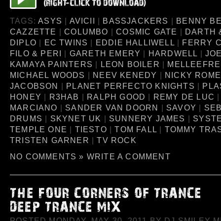
TAGS:
ASYS
|
AVICII
|
BASSJACKERS
|
BENNY B
CAZZETTE
|
COLUMBO
|
COSMIC GATE
|
DARTH 
DIPLO
|
EC TWINS
|
EDDIE HALLIWELL
|
FERRY 
FILO & PERI
|
GARETH EMERY
|
HARDWELL
|
JO
KAMAYA PAINTERS
|
LEON BOILER
|
MELLEEFR
MICHAEL WOODS
|
NEEV KENEDY
|
NICKY ROM
JACOBSON
|
PLANET PERFECTO KNIGHTS
|
PLA
HONEY
|
R3HAB
|
RALPH GOOD
|
REMY DE LUC
MARCIANO
|
SANDER VAN DOORN
|
SAVOY
|
SEB
DRUMS
|
SKYNET UK
|
SUNNERY JAMES
|
SYSTE
TEMPLE ONE
|
TIESTO
|
TOM FALL
|
TOMMY TRA
TRISTEN GARNER
|
TV ROCK
NO COMMENTS »
WRITE A COMMENT
POSTED MONDAY, MAY 30, 2011 BY DJ SMILEY MI