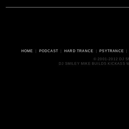
HOME
|
PODCAST
|
HARD TRANCE
|
PSYTRANCE
© 2001-2012 DJ 
DJ SMILEY MIKE BUILDS KICKASS W