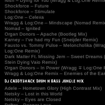
Nish – Dying for You (Wragg & Log:One Remix
Shockforce – Future
Shockforce – Stimulate
Log:One – Celexa
Wragg & Log:One – Mindscape (Nomad Remi
Nomad – Ignited
Organ Donors – Apache (Bootleg Mix)
Karney – I’ve had my Fun (Sneijder Remix)
Fausto vs. Tommy Pulse – Meloncholika (Wra
Log:One Remix)
Dark Matter Ft. Missing Jem – Sweet Dreams 
Stein Dying Vaio Remix)
Organ Donors – In Power (Wragg ∓ Log:One 
Wragg & Log:One Remix – Enemies of the Ear
Adele – Hometown Glory (High Contrast Mix)
Netsky – Lost in this World
Netsky – Eyes are Closed