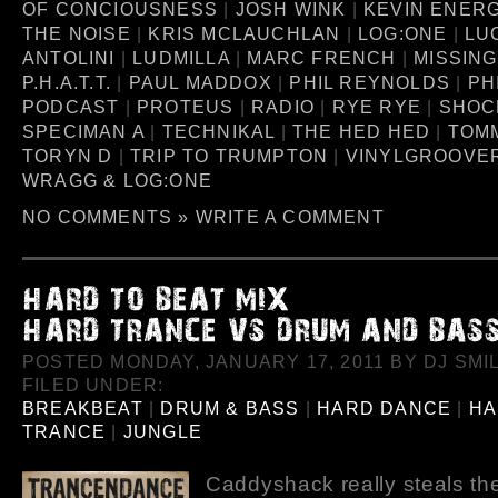
OF CONCIOUSNESS
|
JOSH WINK
|
KEVIN ENER
THE NOISE
|
KRIS MCLAUCHLAN
|
LOG:ONE
|
LU
ANTOLINI
|
LUDMILLA
|
MARC FRENCH
|
MISSING
P.H.A.T.T.
|
PAUL MADDOX
|
PHIL REYNOLDS
|
PH
PODCAST
|
PROTEUS
|
RADIO
|
RYE RYE
|
SHOC
SPECIMAN A
|
TECHNIKAL
|
THE HED HED
|
TOM
TORYN D
|
TRIP TO TRUMPTON
|
VINYLGROOVE
WRAGG & LOG:ONE
NO COMMENTS »
WRITE A COMMENT
POSTED MONDAY, JANUARY 17, 2011 BY DJ SMIL
FILED UNDER:
BREAKBEAT
|
DRUM & BASS
|
HARD DANCE
|
HA
TRANCE
|
JUNGLE
Caddyshack really steals th