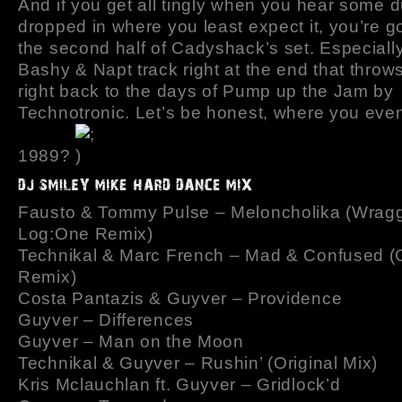
And if you get all tingly when you hear some 
dropped in where you least expect it, you’re g
the second half of Cadyshack’s set. Especiall
Bashy & Napt track right at the end that throw
right back to the days of Pump up the Jam by
Technotronic. Let’s be honest, where you even
1989?
Fausto & Tommy Pulse – Meloncholika (Wrag
Log:One Remix)
Technikal & Marc French – Mad & Confused (
Remix)
Costa Pantazis & Guyver – Providence
Guyver – Differences
Guyver – Man on the Moon
Technikal & Guyver – Rushin’ (Original Mix)
Kris Mclauchlan ft. Guyver – Gridlock’d