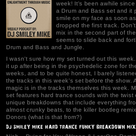
week! It’s been awhile since
a Drum and Bass set and it 
smile on my face as soon a
dropped the first track. Don’
mix in the second part of th
seems to slide back and for
Drum and Bass and Jungle.
I wasn’t sure how my set turned out this week.
it up after being in the psychedelic zone for th
weeks, and to be quite honest, I barely listene
the tracks in this week’s set before the show. A
magic is in the tracks themselves this week. 
set features hard trance sounds with the twist
unique breakdowns that include everything fr
almost crunky beats, to the killer bootleg rem
Donors (what is that from?)