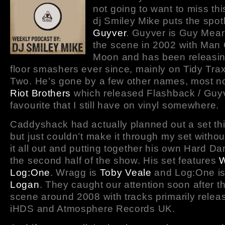
not going to want to miss th
dj Smiley Mike puts the spot
Guyver
. Guyver is Guy Mear
the scene in 2002 with Man
Moon and has been releasi
floor smashers ever since, mainly on Tidy Tra
Two. He’s gone by a few other names, most n
Riot Brothers
which released Flashback / Guyv
favourite that I still have on vinyl somewhere.
Caddyshack had actually planned out a set th
but just couldn’t make it through my set withou
it all out and putting together his own Hard Da
the second half of the show. His set features
W
Log:One
. Wragg is
Toby Veale
and Log:One i
Logan
. They caught our attention soon after th
scene around 2008 with tracks primarily relea
iHDS and Atmosphere Records UK.