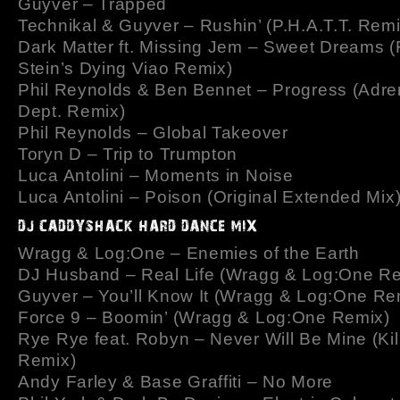
Guyver – Trapped
Technikal & Guyver – Rushin’ (P.H.A.T.T. Remi
Dark Matter ft. Missing Jem – Sweet Dreams (
Stein’s Dying Viao Remix)
Phil Reynolds & Ben Bennet – Progress (Adre
Dept. Remix)
Phil Reynolds – Global Takeover
Toryn D – Trip to Trumpton
Luca Antolini – Moments in Noise
Luca Antolini – Poison (Original Extended Mix
Wragg & Log:One – Enemies of the Earth
DJ Husband – Real Life (Wragg & Log:One R
Guyver – You’ll Know It (Wragg & Log:One Re
Force 9 – Boomin’ (Wragg & Log:One Remix)
Rye Rye feat. Robyn – Never Will Be Mine (Kil
Remix)
Andy Farley & Base Graffiti – No More