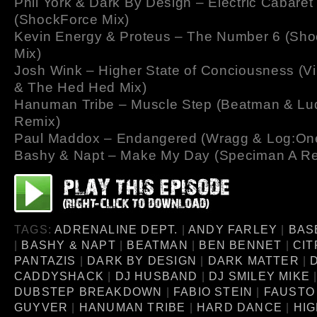
Phil York & Dark By Design – Electric Cabaret
(ShockForce Mix)
Kevin Energy & Proteus – The Number 6 (Sh
Mix)
Josh Wink – Higher State of Conciousness (Vi
& The Hed Hed Mix)
Hanuman Tribe – Muscle Step (Beatman & Lud
Remix)
Paul Maddox – Endangered (Wragg & Log:On
Bashy & Napt – Make My Day (Speciman A R
TAGS:
ADRENALINE DEPT.
|
ANDY FARLEY
|
BAS
|
BASHY & NAPT
|
BEATMAN
|
BEN BENNET
|
CIT
PANTAZIS
|
DARK BY DESIGN
|
DARK MATTER
|
CADDYSHACK
|
DJ HUSBAND
|
DJ SMILEY MIKE
DUBSTEP BREAKDOWN
|
FABIO STEIN
|
FAUSTO
GUYVER
|
HANUMAN TRIBE
|
HARD DANCE
|
HIG