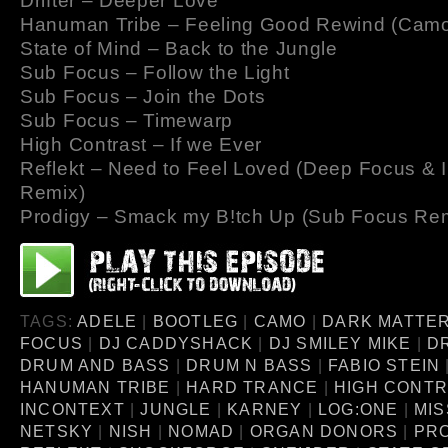
Drifter – Deeper Love
Hanuman Tribe – Feeling Good Rewind (Cam
State of Mind – Back to the Jungle
Sub Focus – Follow the Light
Sub Focus – Join the Dots
Sub Focus – Timewarp
High Contrast – If we Ever
Reflekt – Need to Feel Loved (Deep Focus & 
Remix)
Prodigy – Smack my B!tch Up (Sub Focus Re
TAGS:
ADELE
|
BOOTLEG
|
CAMO
|
DARK MATTE
FOCUS
|
DJ CADDYSHACK
|
DJ SMILEY MIKE
|
D
DRUM AND BASS
|
DRUM N BASS
|
FABIO STEIN
HANUMAN TRIBE
|
HARD TRANCE
|
HIGH CONT
INCONTEXT
|
JUNGLE
|
KARNEY
|
LOG:ONE
|
MIS
NETSKY
|
NISH
|
NOMAD
|
ORGAN DONORS
|
PR