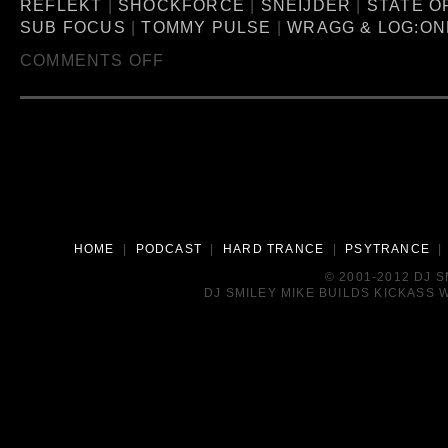
REFLEKT
|
SHOCKFORCE
|
SNEIJDER
|
STATE O
SUB FOCUS
|
TOMMY PULSE
|
WRAGG & LOG:ON
COMMENTS OFF
HOME
|
PODCAST
|
HARD TRANCE
|
PSYTRANCE
© 2001-2012 DJ 
DJ SMILEY MIKE BUILDS KICKASS W