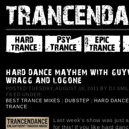
POSTED TUESDAY, AUGUST 16, 2011 BY DJ SMIL
FILED UNDER:
BEST TRANCE MIXES
|
DUBSTEP
|
HARD DANC
TRANCE
Last week’s show was just 
for this! If you like hard dan