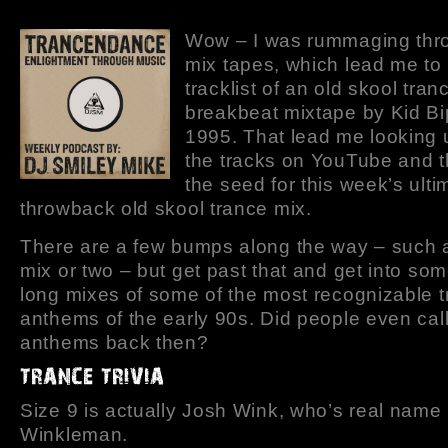
Wow – I was rummaging thr
mix tapes, which lead me to
tracklist of an old skool tra
breakbeat mixtape by Kid Bi
1995. That lead me looking
the tracks on YouTube and t
the seed for this week’s ulti
throwback old skool trance mix.
There are a few bumps along the way – such as
mix or two – but get past that and get into so
long mixes of some of the most recognizable 
anthems of the early 90s. Did people even cal
anthems back then?
Size 9 is actually Josh Wink, who’s real name
Winkleman.