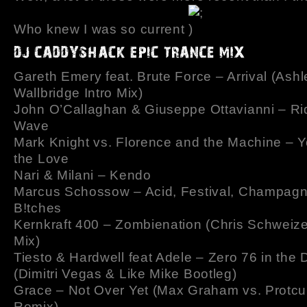
Who knew I was so current
Gareth Emery feat. Brute Force – Arrival (Ashl
Wallbridge Intro Mix)
John O’Callaghan & Giuseppe Ottavianni – Ri
Wave
Mark Knight vs. Florence and the Machine – Y
the Love
Nari & Milani – Kendo
Marcus Schossow – Acid, Festival, Champag
B!tches
Kernkraft 400 – Zombienation (Chris Schweize
Mix)
Tiesto & Hardwell feat Adele – Zero 76 in the
(Dimitri Vegas & Like Mike Bootleg)
Grace – Not Over Yet (Max Graham vs. Protcu
Remix)