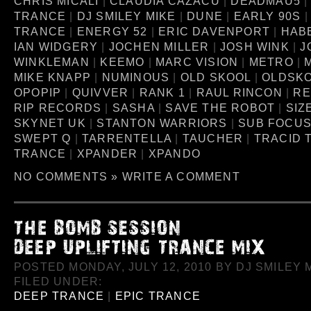
CHRIS MICALI
|
CLAUDIA CAZACU
|
DEADMAU5
TRANCE
|
DJ SMILEY MIKE
|
DUNE
|
EARLY 90S
TRANCE
|
ENERGY 52
|
ERIC DAVENPORT
|
HAB
IAN WIDGERY
|
JOCHEN MILLER
|
JOSH WINK
|
J
WINKLEMAN
|
KEEMO
|
MARC VISION
|
METRO
|
MIKE KNAPP
|
NUMINOUS
|
OLD SKOOL
|
OLDSK
OPOPIP
|
QUIVVER
|
RANK 1
|
RAUL RINCON
|
RE
RIP RECORDS
|
SASHA
|
SAVE THE ROBOT
|
SIZ
SKYNET UK
|
STANTON WARRIORS
|
SUB FOCU
SWEPT Q
|
TARRENTELLA
|
TAUCHER
|
TRACID 
TRANCE
|
XPANDER
|
XPANDO
NO COMMENTS »
WRITE A COMMENT
POSTED MONDAY, JULY 12, 2010 BY DJ SMILEY M
FILED UNDER:
DEEP TRANCE
|
EPIC TRANCE