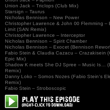
Union Jack – Triclops (Club Mix)
Starsign – Taurus
Nicholas Bennison – New Power
Christopher Lawrence & John 00 Flemming – 
Limit (SAN Remix)
Christopher Lawrence – Interceptor
Nicholas Bennison – Spirit Chamber
Nicholas Bennison – Exocet (Bennison Rewor
Fabio Stein & Claudia Cazacu – Crazakisein (
Epic Mix)
Shadow K meets She DJ Spree – Music Is… (
Remix)
Danny Loko – Somos Nozes (Fabio Stein’s Ele
Remix)
Fabio Stein – Stroboscopic