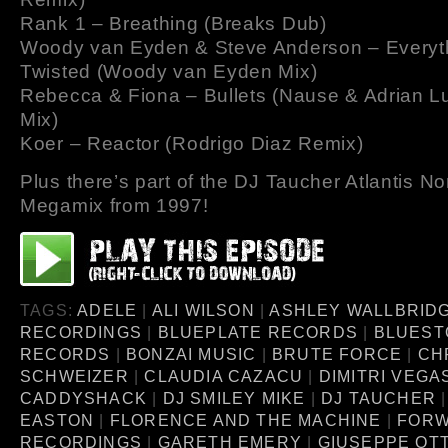
Rank 1 – Breathing (Breaks Dub)
Woody van Eyden & Steve Anderson – Everyt
Twisted (Woody van Eyden Mix)
Rebecca & Fiona – Bullets (Nause & Adrian L
Mix)
Koer – Reactor (Rodrigo Diaz Remix)
Plus there’s part of the DJ Taucher Atlantis N
Megamix from 1997!
TAGS:
ADELE
|
ALI WILSON
|
ASHLEY WALLBRID
RECORDINGS
|
BLUEPLATE RECORDS
|
BLUEST
RECORDS
|
BONZAI MUSIC
|
BRUTE FORCE
|
CH
SCHWEIZER
|
CLAUDIA CAZACU
|
DIMITRI VEGA
CADDYSHACK
|
DJ SMILEY MIKE
|
DJ TAUCHER
EASTON
|
FLORENCE AND THE MACHINE
|
FOR
RECORDINGS
|
GARETH EMERY
|
GIUSEPPE OTT