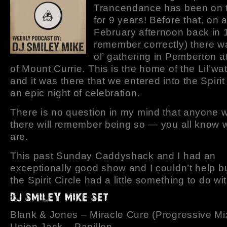
Trancendance has been on t
for 9 years! Before that, on 
February afternoon back in 1
remember correctly) there was
ol’ gathering in Pemberton a
of Mount Currie. This is the home of the Lil’wa
and it was there that we entered into the Spirit 
an epic night of celebration.
There is no question in my mind that anyone
there will remember being so — you all know
are.
This past Sunday Caddyshack and I had an
exceptionally good show and I couldn’t help bu
the Spirit Circle had a little something to do wit
Blank & Jones – Miracle Cure (Progressive Mi
Union Jack – Papillon