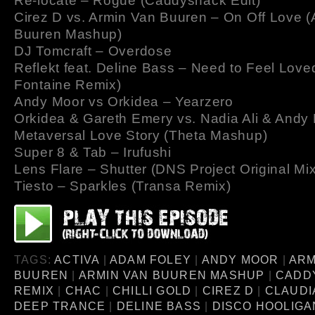
Re-locate – Rogue (Caddyshack Edit)
Cirez D vs. Armin Van Buuren – On Off Love 
Buuren Mashup)
DJ Tomcraft – Overdose
Reflekt feat. Deline Bass – Need to Feel Love
Fontaine Remix)
Andy Moor vs Orkidea – Yearzero
Orkidea & Gareth Emery vs. Nadia Ali & Andy
Metaversal Love Story (Theta Mashup)
Super 8 & Tab – Irufushi
Lens Flare – Shutter (DNS Project Original Mix
Tiesto – Sparkles (Transa Remix)
TAGS:
ACTIVA
|
ADAM FOLEY
|
ANDY MOOR
|
ARM
BUUREN
|
ARMIN VAN BUUREN MASHUP
|
CADD
REMIX
|
CHAC
|
CHILLI GOLD
|
CIREZ D
|
CLAUDI
DEEP TRANCE
|
DELINE BASS
|
DISCO HOOLIGA