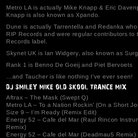
Metro LA is actually Mike Knapp & Eric Daven
Knapp is also known as Xpando.
Dune is actually Tarrentella and Redanka who
RIP Records and were regular contributors to
Records label.
Skynet UK is Ian Widgery, also known as Surg
Rank 1 is Benno De Goeij and Piet Bervoets
…and Taucher is like nothing I’ve ever seen!
Aftrax – The Mask (Swept Q)
Metro LA – To a Nation Rockin’ (On a Short Jo
Size 9 – I’m Ready (Remix Edit)
Energy 52 – Cafe del Mar (Raul Rincon Instru
Remix)
Energy 52 – Cafe del Mar (Deadmau5 Remix)