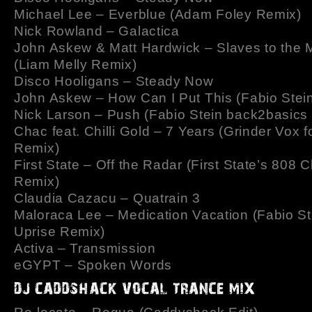
Michael Lee – Everblue (Adam Foley Remix)
Nick Rowland – Galactica
John Askew & Matt Hardwick – Slaves to the 
(Liam Melly Remix)
Disco Hooligans – Steady Now
John Askew – How Can I Put This (Fabio Stei
Nick Larson – Push (Fabio Stein back2basics
Chac feat. Chilli Gold – 7 Years (Grinder Vox f
Remix)
First State – Off the Radar (First State’s 808 
Remix)
Claudia Cazacu – Quatrain 3
Maloraca Lee – Medication Vacation (Fabio St
Uprise Remix)
Activa – Transmission
eGYPT – Spoken Words