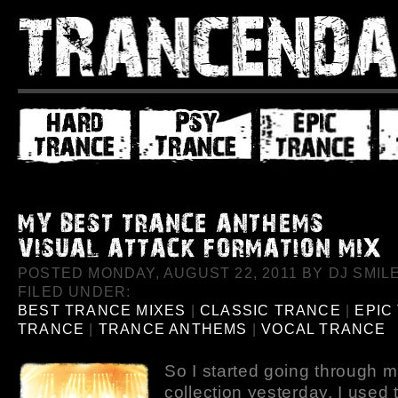
POSTED MONDAY, AUGUST 22, 2011 BY DJ SMILE
FILED UNDER:
BEST TRANCE MIXES
|
CLASSIC TRANCE
|
EPIC
TRANCE
|
TRANCE ANTHEMS
|
VOCAL TRANCE
So I started going through m
collection yesterday. I used to