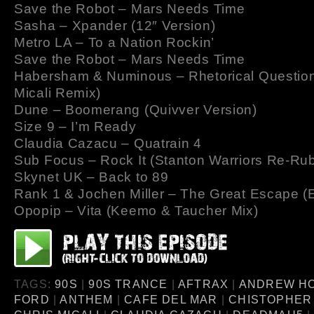
Save the Robot – Mars Needs Time
Sasha – Xpander (12″ Version)
Metro LA – To a Nation Rockin’
Save the Robot – Mars Needs Time
Habersham & Numinous – Rhetorical Question
Micali Remix)
Dune – Boomerang (Quivver Version)
Size 9 – I’m Ready
Claudia Cazacu – Quatrain 4
Sub Focus – Rock It (Stanton Warriors Re-Ru
Skynet UK – Back to 89
Rank 1 & Jochen Miller – The Great Escape (
Opopip – Vita (Keemo & Taucher Mix)
TAGS:
90S
|
90S TRANCE
|
AFTRAX
|
ANDREW H
FORD
|
ANTHEM
|
CAFE DEL MAR
|
CHISTOPHER