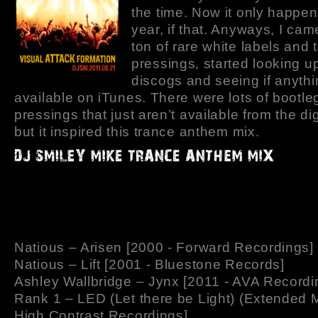
the time. Now it only happe
year, if that. Anyways, I ca
ton of rare white labels and 
pressings, started looking u
discogs and seeing if anyth
available on iTunes. There were lots of bootle
pressings that just aren’t available from the dig
but it inspired this trance anthem mix.
Natious – Arisen [2000 - Forward Recordings]
Natious – Lift [2001 - Bluestone Records]
Ashley Wallbridge – Jynx [2011 - AVA Recordi
Rank 1 – LED (Let there be Light) (Extended M
High Contrast Recordings]