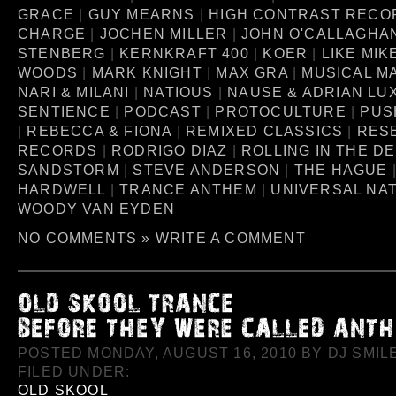
GRACE
|
GUY MEARNS
|
HIGH CONTRAST RECO
CHARGE
|
JOCHEN MILLER
|
JOHN O'CALLAGHA
STENBERG
|
KERNKRAFT 400
|
KOER
|
LIKE MIK
WOODS
|
MARK KNIGHT
|
MAX GRA
|
MUSICAL M
NARI & MILANI
|
NATIOUS
|
NAUSE & ADRIAN LU
SENTIENCE
|
PODCAST
|
PROTOCULTURE
|
PUS
|
REBECCA & FIONA
|
REMIXED CLASSICS
|
RES
RECORDS
|
RODRIGO DIAZ
|
ROLLING IN THE D
SANDSTORM
|
STEVE ANDERSON
|
THE HAGUE
HARDWELL
|
TRANCE ANTHEM
|
UNIVERSAL NA
WOODY VAN EYDEN
NO COMMENTS »
WRITE A COMMENT
POSTED MONDAY, AUGUST 16, 2010 BY DJ SMILE
FILED UNDER:
OLD SKOOL