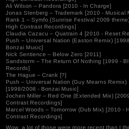
Ali Wilson – Pandora [2010 - In Charge]
Jonas Stenberg – Trademark [2010 - Musical
Rank 1 – Symfo (Sunrise Festival 2009 theme)
High Contrast Recordings]
Claudia Cazacu – Quatrain 4 [2010 - Reset R
Push – Universal Nation (Easton Remix) [1998
Bonzai Music]
Nick Sentience – Below Zero [2011]
Sandstorm – The Return Of Nothing [1999 - Bl
Records]
The Hague – Crank [?]
Push – Universal Nation (Guy Mearns Remix)
[1998/2008 - Bonzai Music]
Jochen Miller – Red One (Extended Mix) [2009
Contrast Recordings]
Marcel Woods – Tomorrow (Dub Mix) [2010 - 
Contrast Recordings]
Wow, a lot of those were more recent than I 