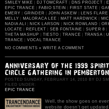
SMILEY MIKE
|
DJ TOMCRAFT
|
DNS PROJECT
|
EPIC TRANCE
|
FABIO STEIN
|
FIRST STATE
|
GA
EMERY
|
GRINDER
|
JOHN ASKEW
|
LENS FLARE
MELLY
|
MALORACA LEE
|
MATT HARDWICK
|
MI
NADIA ALI
|
NICK LARSON
|
NICK ROWLAND
|
OR
LOCATE
|
REFLEKT
|
SEB FONTAINE
|
SUPER 8
|
THETA MASHUP
|
TIESTO
|
TRANCE
|
TRANSA
|
U
TRANCE
|
VOCAL TRANCE
NO COMMENTS »
WRITE A COMMENT
POSTED SUNDAY, FEBRUARY 14, 2010 BY DJ SMI
FILED UNDER:
EPIC TRANCE
Well, the show goes on even 
website doesn’t get updated 