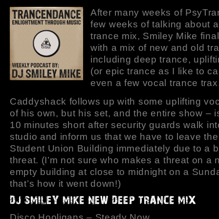
After many weeks of PsyTra
few weeks of talking about 
trance mix, Smiley Mike final
with a mix of new and old tr
including deep trance, uplift
(or epic trance as I like to cal
even a few vocal trance trax
Caddyshack follows up with some uplifting voc
of his own, but his set, and the entire show – i
10 minutes short after security guards walk int
studio and inform us that we have to leave th
Student Union Building immediately due to a
threat. (I’m not sure who makes a threat on a 
empty building at close to midnight on a Sund
that’s how it went down!)
Disco Hooligans – Steady Now