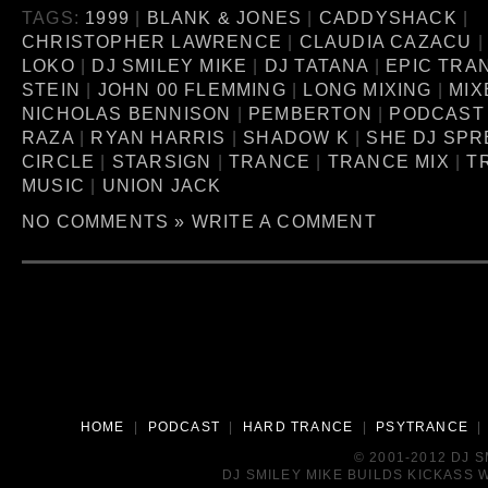
TAGS:
1999
|
BLANK & JONES
|
CADDYSHACK
|
CHRISTOPHER LAWRENCE
|
CLAUDIA CAZACU
LOKO
|
DJ SMILEY MIKE
|
DJ TATANA
|
EPIC TRA
STEIN
|
JOHN 00 FLEMMING
|
LONG MIXING
|
MIX
NICHOLAS BENNISON
|
PEMBERTON
|
PODCAST
RAZA
|
RYAN HARRIS
|
SHADOW K
|
SHE DJ SPR
CIRCLE
|
STARSIGN
|
TRANCE
|
TRANCE MIX
|
T
MUSIC
|
UNION JACK
NO COMMENTS »
WRITE A COMMENT
HOME
|
PODCAST
|
HARD TRANCE
|
PSYTRANCE
© 2001-2012 DJ 
DJ SMILEY MIKE BUILDS KICKASS W